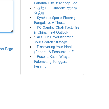
Panama City Beach top Poo...
1
遊戲王：Gameone 娛樂城
全攻略
1
Synthetic Sports Flooring
Bangalore: A Thor...
1
PC Gaming Chair Factories
in China: next Outlook
1
AI SEO: Revolutionizing
Your Search Strategy
1
Discovering Your Ideal
ort Page
{Reborn: A Resource to E...
1
Pesona Kadin Wilayah
Palembang Tenggara :
Peran...