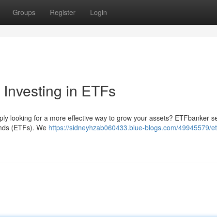
Groups
Register
Login
 Investing in ETFs
mply looking for a more effective way to grow your assets? ETFbanker s
unds (ETFs). We
https://sidneyhzab060433.blue-blogs.com/49945579/et