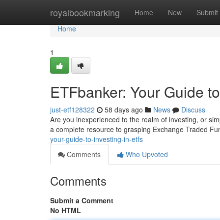
Home
royalbookmarking
Home
New
Submit
Home
1
ETFbanker: Your Guide to
just-etf128322
58 days ago
News
Discuss
Are you inexperienced to the realm of investing, or si
a complete resource to grasping Exchange Traded F
your-guide-to-investing-in-etfs
Comments
Who Upvoted
Comments
Submit a Comment
No HTML