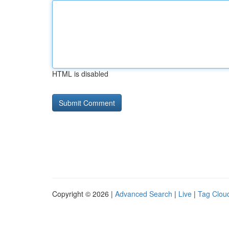
HTML is disabled
Copyright © 2026 |
Advanced Search
|
Live
|
Tag Clou