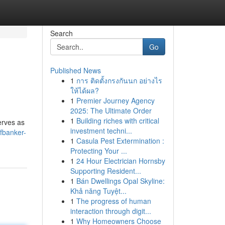
Search
Go
Published News
1
การ ติดตั้งกรงกันนก อย่างไร
ให้ได้ผล?
1
Premier Journey Agency
2025: The Ultimate Order
1
Building riches with critical
erves as
investment techni...
fbanker-
1
Casula Pest Extermination :
Protecting Your ...
1
24 Hour Electrician Hornsby
Supporting Resident...
1
Bán Dwellings Opal Skyline:
Khả năng Tuyệt...
1
The progress of human
interaction through digit...
1
Why Homeowners Choose