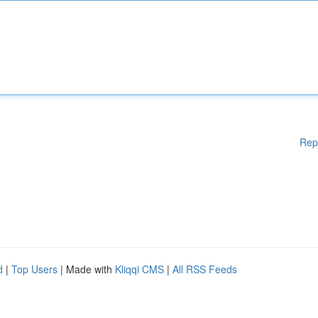
Rep
d
|
Top Users
| Made with
Kliqqi CMS
|
All RSS Feeds