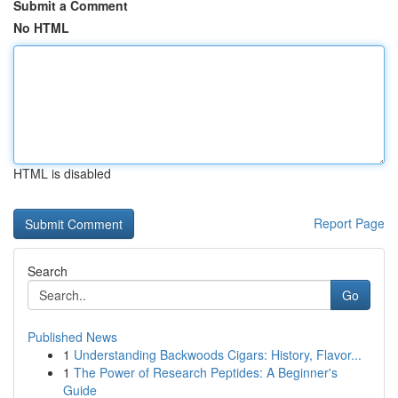
Submit a Comment
No HTML
HTML is disabled
Report Page
Search
Go
Published News
1
Understanding Backwoods Cigars: History, Flavor...
1
The Power of Research Peptides: A Beginner's
Guide