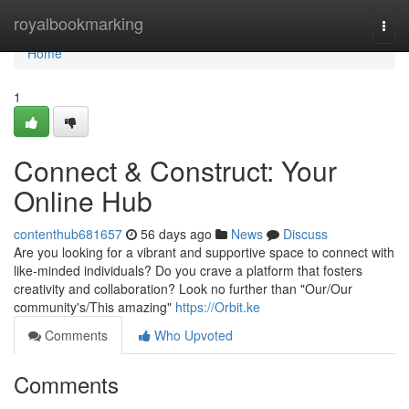
Home
royalbookmarking
Togg
navi
Home
1
Connect & Construct: Your
Online Hub
contenthub681657
56 days ago
News
Discuss
Are you looking for a vibrant and supportive space to connect with
like-minded individuals? Do you crave a platform that fosters
creativity and collaboration? Look no further than "Our/Our
community's/This amazing"
https://Orbit.ke
Comments
Who Upvoted
Comments