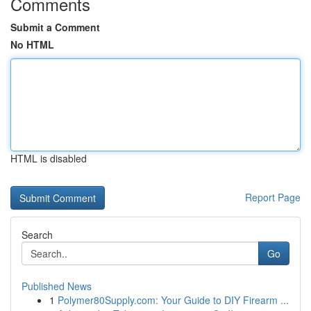
Comments
Submit a Comment
No HTML
HTML is disabled
Report Page
Search
Go
Published News
1
Polymer80Supply.com: Your Guide to DIY Firearm ...