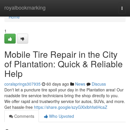
Home
royalbookmarking
Togg
navi
Home
1
Mobile Tire Repair in the City
of Plantation: Quick & Reliable
Help
coralsprings307935
60 days ago
News
Discuss
Don't let a puncture tire spoil your day in the Plantation area! Our
roadside tire service technicians bring the shop directly to you.
We offer rapid and trustworthy service for autos, SUVs, and more.
Get hassle-free
https://share.google/szyGXlxlbhfs6HcaZ
Comments
Who Upvoted