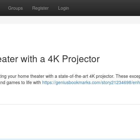
Groups
Register
Login
ter with a 4K Projector
ng your home theater with a state-of-the-art 4K projector. These excep
and games to life with
https://geniusbookmarks.com/story21234698/en