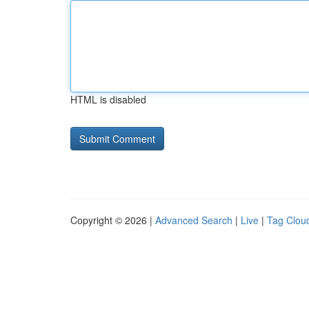
HTML is disabled
Copyright © 2026 |
Advanced Search
|
Live
|
Tag Clou