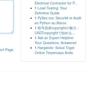
Electrical Contractor for P...
1
Load Testing: Your
Definitive Guide
1
PySec.ma: Sécurité et Audit
en Python au Maroc
1
暗号資産copyrightの魅力：
USDTcopyrightで始める...
1
Ask an Expert Helpline:
Your Questions, Answered
1
Hargatoto: Solusi Togel
ort Page
Online Terpercaya Anda