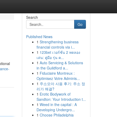
Search
Go
Published News
1
Strengthening business
financial controls via i...
1
123bet เวอร์ชั่น 2 ทดลอง
เล่น: คู่มือ รุ่น ค...
1
Auto Servicing & Solutions
tional
in the Guildford a...
hance-
1
Fiduciaire Montreux :
Optimisez Votre Adminis...
1
주소모아 사용 후기: 주소 정
리가 해결?
1
Erotic Bodywork of
Sandton: Your Introduction t...
1
Weed in the capital : A
Developing Undergro...
1
Choose Philadelphia