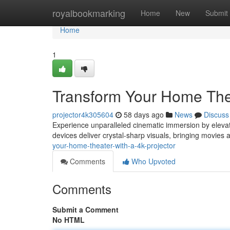
Home
royalbookmarking
Home
New
Submit
Home
1
Transform Your Home Thea
projector4k305604
58 days ago
News
Discuss
Experience unparalleled cinematic immersion by elevati
devices deliver crystal-sharp visuals, bringing movies 
your-home-theater-with-a-4k-projector
Comments
Who Upvoted
Comments
Submit a Comment
No HTML