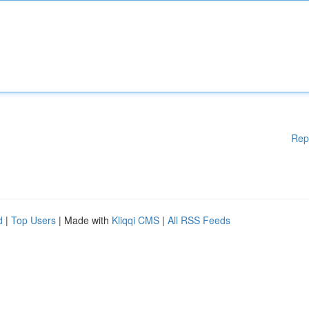
Rep
d
|
Top Users
| Made with
Kliqqi CMS
|
All RSS Feeds