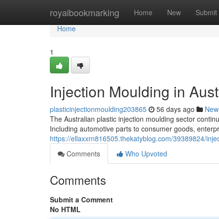
Home
royalbookmarking
Home
New
Submit
Home
1
Injection Moulding in Aust
plasticinjectionmoulding203865
56 days ago
New
The Australian plastic injection moulding sector contin
Including automotive parts to consumer goods, enterpr
https://ellaxxrn816505.thekatyblog.com/39389824/injec
Comments
Who Upvoted
Comments
Submit a Comment
No HTML