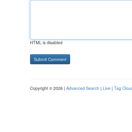
HTML is disabled
Copyright © 2026 |
Advanced Search
|
Live
|
Tag Clou