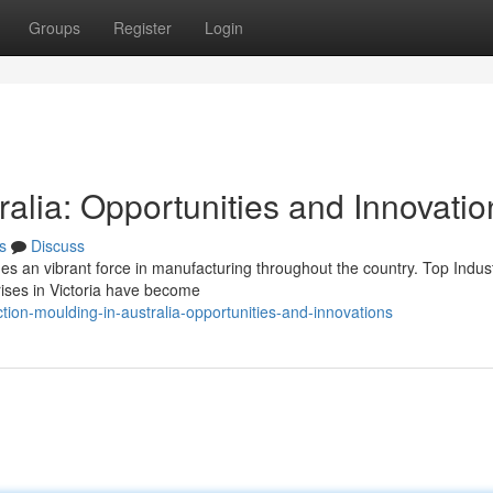
Groups
Register
Login
ralia: Opportunities and Innovatio
s
Discuss
ues an vibrant force in manufacturing throughout the country. Top Indus
ises in Victoria have become
tion-moulding-in-australia-opportunities-and-innovations