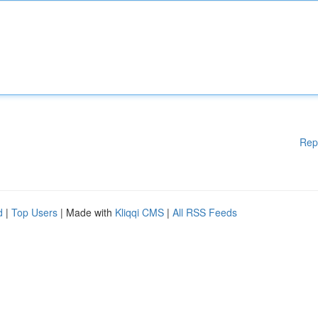
Rep
d
|
Top Users
| Made with
Kliqqi CMS
|
All RSS Feeds