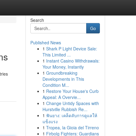
Search
Go
Published News
1
Shark P Light Device Sale:
ns
This Limited ...
1
Instant Casino Withdrawals:
Your Money, Instantly
1
Groundbreaking
tries
Developments in This
Condition M...
1
Restore Your House's Curb
Appeal: A Overvie...
1
Change Untidy Spaces with
Hurstville Rubbish Re...
1
ฟันยาง: เคล็ดลับการดูแลให้
แข็งแรง
1
Tropea, la Gioia del Tirreno
1
Firbolg Fighters: Guardians