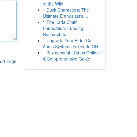
of the Wild
1
Duck Characters: The
Ultimate Enthusiast's ...
1
The Karla Smith
Foundation: Funding
Research fo...
1
Upgrade Your Ride: Car
Audio Systems in Toledo OH
1
Buy copyright Strips Online:
A Comprehensive Guide
ort Page