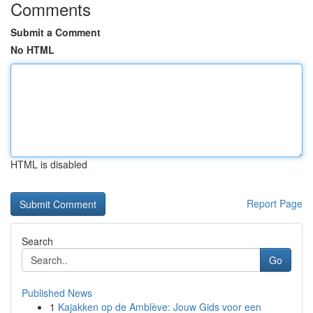
Comments
Submit a Comment
No HTML
HTML is disabled
Report Page
Search
Go
Published News
1
Kajakken op de Amblève: Jouw Gids voor een