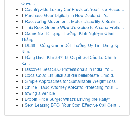
Onve...
1
Countrywide Luxury Car Provider: Your Top Resou...
1
Purchase Gear Digitally in New Zealand : Y...
1
Recovering Movement : Motor Disability & Brain ...
1
This Rock Gnome Wizard's Guide to Arcane Profic...
1
Game Nổ Hũ Tặng Thưởng: Kinh Nghiệm Giành
Thắng
1
DE88 – Cổng Game Đổi Thưởng Uy Tín, Đăng Ký
Nha...
1
Rồng Bạch Kim 247: Bí Quyết Soi Cầu Lô Chính
Xá...
1
Discover Best SEO Professionals in India: Yo...
1
Coca-Cola: Ein Blick auf die beliebteste Limo d...
1
Simple Approaches for Sustainable Weight Loss
1
Online Fraud Attorney Kolkata: Protecting Your ...
1
towing a vehicle
1
Bitcoin Price Surge: What's Driving the Rally?
1
Seat Leasing BPO: Your Cost-Effective Call Cent...