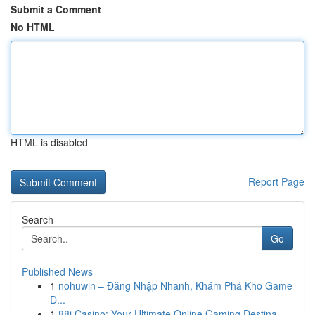
Submit a Comment
No HTML
HTML is disabled
Report Page
Search
Go
Published News
1
nohuwin – Đăng Nhập Nhanh, Khám Phá Kho Game
Đ...
1
88i Casino: Your Ultimate Online Gaming Destina...