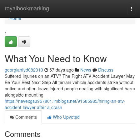
Home
royalbookmarking
Togg
navi
Home
1
What You Need to Know
georgianfyd082310
57 days ago
News
Discuss
Suffered Injuries on an ATV? The Right ATV Accident Lawyer May
Be Your Best Next Step All-terrain vehicle accidents strike without
notice and often leave injured people dealing with significant harm
alongside mounting
https://nevexgsu957801.imblogs.net/91585985/hiring-an-atv-
accident-lawyer-after-a-crash
Comments
Who Upvoted
Comments