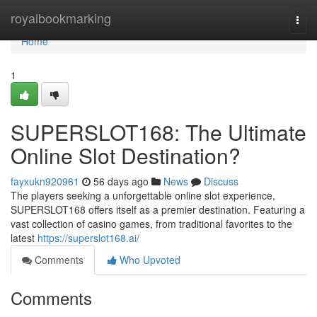
Home
royalbookmarking
Togg
navi
Home
1
SUPERSLOT168: The Ultimate
Online Slot Destination?
fayxukn920961
56 days ago
News
Discuss
The players seeking a unforgettable online slot experience,
SUPERSLOT168 offers itself as a premier destination. Featuring a
vast collection of casino games, from traditional favorites to the
latest
https://superslot168.ai/
Comments
Who Upvoted
Comments