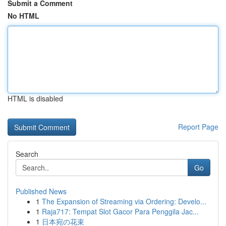
Submit a Comment
No HTML
HTML is disabled
Report Page
Search
Go
Published News
1
The Expansion of Streaming via Ordering: Develo...
1
Raja717: Tempat Slot Gacor Para Penggila Jac...
1
日本宛の花束