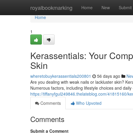
Home
royalbookmarking
Home
New
Submit
Home
1
Kerassentials: Your Compl
Skin
wheretobuykerassentials200801
56 days ago
Ne
Are you dealing with weak nails or lackluster skin? Ke
Numerous factors, including lifestyle choices and dail
https://tiffanyfgul249846.thelateblog.com/41815160/ke
Comments
Who Upvoted
Comments
Submit a Comment