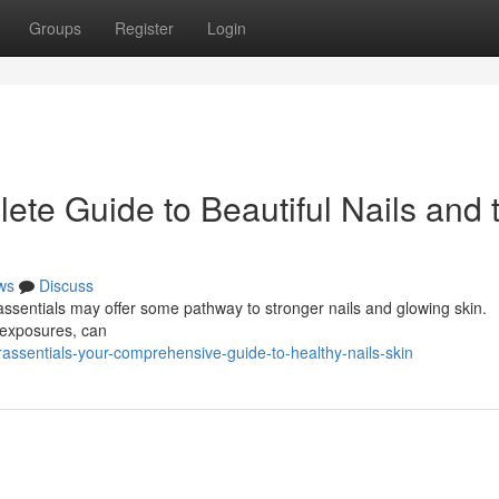
Groups
Register
Login
ete Guide to Beautiful Nails and 
ws
Discuss
rassentials may offer some pathway to stronger nails and glowing skin.
y exposures, can
rassentials-your-comprehensive-guide-to-healthy-nails-skin