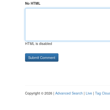
No HTML
HTML is disabled
Copyright © 2026 |
Advanced Search
|
Live
|
Tag Clou