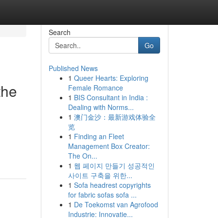
Search
Go
Published News
1
Queer Hearts: Exploring
the
Female Romance
1
BIS Consultant in India :
Dealing with Norms...
1
澳门金沙：最新游戏体验全
览
1
Finding an Fleet
Management Box Creator:
The On...
1
웹 페이지 만들기 성공적인
사이트 구축을 위한...
1
Sofa headrest copyrights
for fabric sofas sofa ...
1
De Toekomst van Agrofood
Industrie: Innovatie...