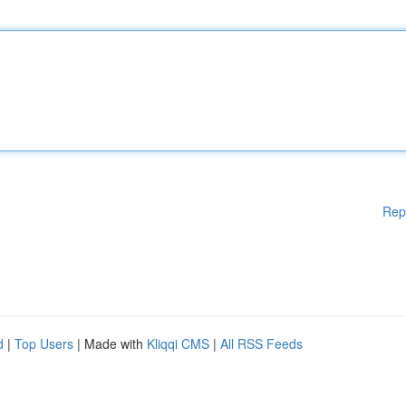
Rep
d
|
Top Users
| Made with
Kliqqi CMS
|
All RSS Feeds