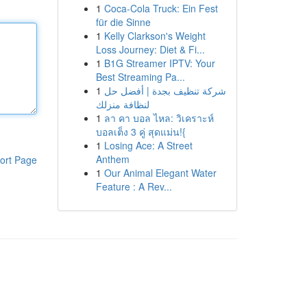
1
Coca-Cola Truck: Ein Fest
für die Sinne
1
Kelly Clarkson's Weight
Loss Journey: Diet & Fi...
1
B1G Streamer IPTV: Your
Best Streaming Pa...
1
شركة تنظيف بجدة | أفضل حل
لنظافة منزلك
1
ลา คา บอล ไหล: วิเคราะห์
บอลเต็ง 3 คู่ สุดแม่น!{
1
Losing Ace: A Street
Anthem
ort Page
1
Our Animal Elegant Water
Feature : A Rev...