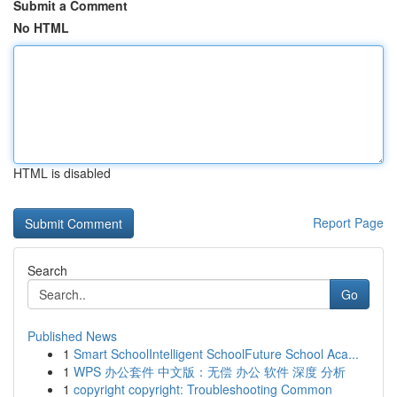
Submit a Comment
No HTML
HTML is disabled
Report Page
Search
Go
Published News
1
Smart SchoolIntelligent SchoolFuture School Aca...
1
WPS 办公套件 中文版：无偿 办公 软件 深度 分析
1
copyright copyright: Troubleshooting Common