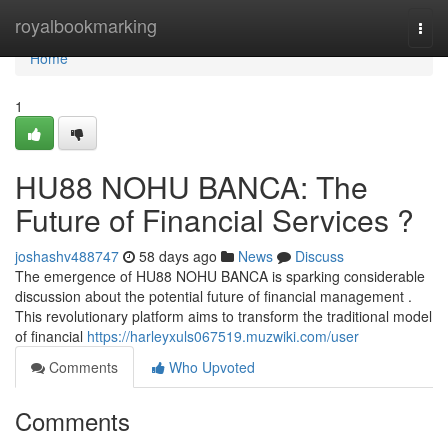
Home
royalbookmarking
Togg
navi
Home
1
HU88 NOHU BANCA: The
Future of Financial Services ?
joshashv488747
58 days ago
News
Discuss
The emergence of HU88 NOHU BANCA is sparking considerable
discussion about the potential future of financial management .
This revolutionary platform aims to transform the traditional model
of financial
https://harleyxuls067519.muzwiki.com/user
Comments
Who Upvoted
Comments