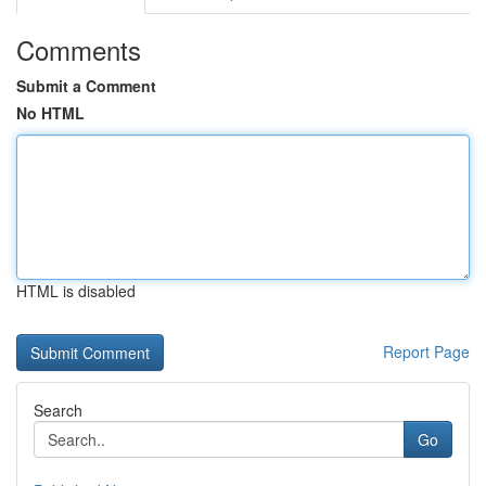
Comments
Submit a Comment
No HTML
HTML is disabled
Report Page
Search
Go