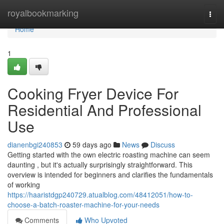
Home
royalbookmarking
Togg
navi
Home
1
Cooking Fryer Device For
Residential And Professional
Use
dianenbgi240853
59 days ago
News
Discuss
Getting started with the own electric roasting machine can seem
daunting , but it's actually surprisingly straightforward. This
overview is intended for beginners and clarifies the fundamentals
of working
https://haaristdgp240729.atualblog.com/48412051/how-to-
choose-a-batch-roaster-machine-for-your-needs
Comments
Who Upvoted