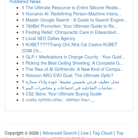
Published News
1
The Ultimate Resource to Entire Silicone Realis...
1
Humanio AI: Redefining Person-Machine Intera...
1
Master Google Search : A Guide to Search Engine...
1
789Bet Promotion: Your Ultimate Guide to Re...
1
Finding Relief: Chiropractic Care in Edwardsvil...
1
Local SEO Dallas Agency
1
KUBET????️Trang Chủ Nhà Cái Casino KUBET
COM Ch...
1
GLP-1 Medications in Orange County : Your Guid...
1
Picking the Best Ceiling Sheeting: A Complete G...
1
The Rise of AI Girlfriends: A New Kind of Compa...
1
Holosun ARO EVO Dual: The Ultimate Optic?
1
محل تنظيف فرش بخميس مشيط: جودة واداء ممتازة
1
شاشات التفاعلية في اجتماعات و محاضرات المم...
1
CS2 Skins: Your Ultimate Buying Guide
1
ভেলকির প্রতিনিধি তালিকা : অফিসিয়াল বিবরণ ,...
Copyright © 2026 |
Advanced Search
|
Live
|
Tag Cloud
|
Top