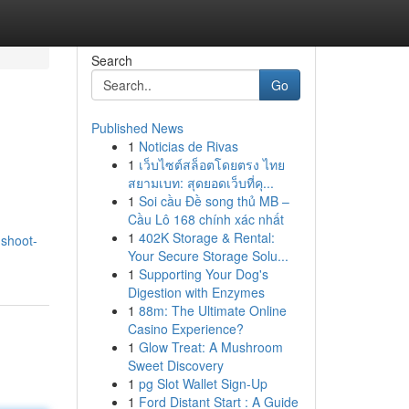
Search
Go
Published News
1
Noticias de Rivas
1
เว็บไซต์สล็อตโดยตรง ไทย
สยามเบท: สุดยอดเว็บที่คุ...
1
Soi cầu Đề song thủ MB –
Cầu Lô 168 chính xác nhất
1
402K Storage & Rental:
-shoot-
Your Secure Storage Solu...
1
Supporting Your Dog's
Digestion with Enzymes
1
88m: The Ultimate Online
Casino Experience?
1
Glow Treat: A Mushroom
Sweet Discovery
1
pg Slot Wallet Sign-Up
1
Ford Distant Start : A Guide