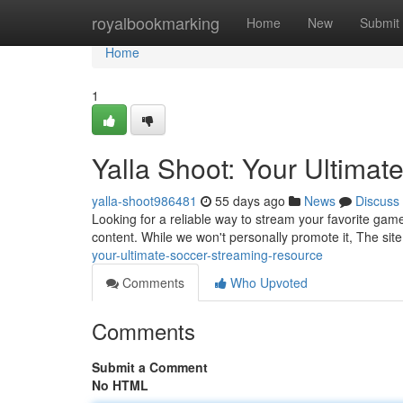
Home
royalbookmarking
Home
New
Submit
Home
1
Yalla Shoot: Your Ultimat
yalla-shoot986481
55 days ago
News
Discuss
Looking for a reliable way to stream your favorite game 
content. While we won't personally promote it, The si
your-ultimate-soccer-streaming-resource
Comments
Who Upvoted
Comments
Submit a Comment
No HTML