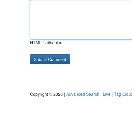
HTML is disabled
Copyright © 2026 |
Advanced Search
|
Live
|
Tag Clou