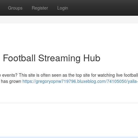
Groups
Register
Login
e Football Streaming Hub
events? This site is often seen as the top site for watching live football
te has grown
https://gregoryopnw719796.bluxeblog.com/74105050/yalla