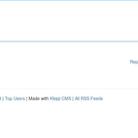
Rep
d
|
Top Users
| Made with
Kliqqi CMS
|
All RSS Feeds