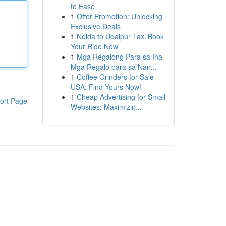
to Ease
1
Offer Promotion: Unlocking
Exclusive Deals
1
Noida to Udaipur Taxi Book
Your Ride Now
1
Mga Regalong Para sa Ina
Mga Regalo para sa Nan...
1
Coffee Grinders for Sale
USA: Find Yours Now!
1
Cheap Advertising for Small
ort Page
Websites: Maximizin...