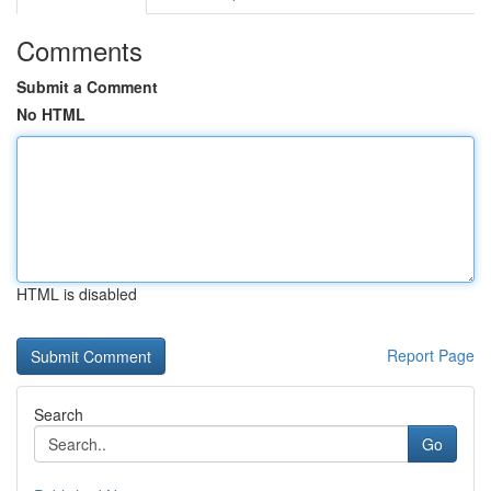
Comments
Submit a Comment
No HTML
HTML is disabled
Report Page
Search
Go