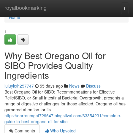
Home
royalbookmarking
Togg
navi
Home
1
Why Best Oregano Oil for
SIBO Provides Quality
Ingredients
luluykxh257747
55 days ago
News
Discuss
Best Oregano Oil for SIBO: Recommendations for Effective
ReliefSIBO, or Small Intestinal Bacterial Overgrowth, presents a
range of digestive challenges for those affected. Oregano oil has
garnered attention for its
https://darrenmgaf729647.blogstival.com/63354231/complete-
guide-to-best-oregano-oil-for-sibo
Comments
Who Upvoted