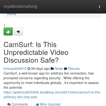
Home
royalbookmarking
Togg
navi
Home
1
CamSurf: Is This
Unpredictable Video
Discussion Safe?
loriocax606672
59 days ago
News
Discuss
CamSurf, a well-known app for arbitrary live connection, has
prompted concerns regarding security . While offering the
opportunity to meet individuals globally , it's important to assess
the potential
https://jadanevd530406.atualblog.com/48215444/camsurf-is-this-
arbitrary-live-chat-safe
Comments
Who Upvoted