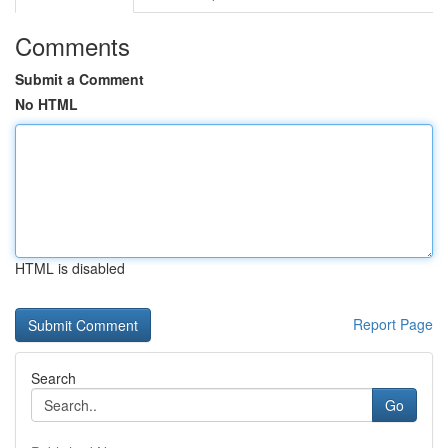
Comments
Submit a Comment
No HTML
HTML is disabled
Report Page
Search
Go