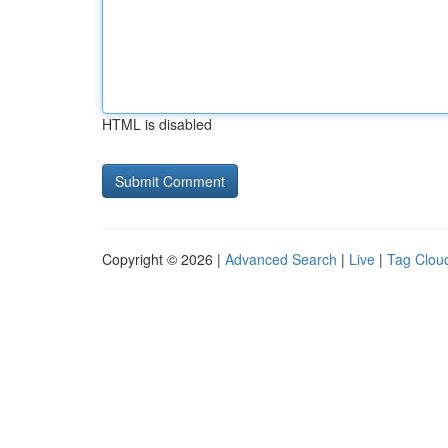
HTML is disabled
Copyright © 2026 |
Advanced Search
|
Live
|
Tag Clou