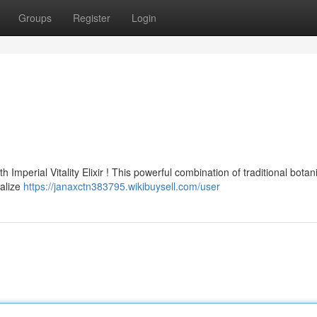
Groups
Register
Login
mperial Vitality Elixir ! This powerful combination of traditional botani
talize
https://janaxctn383795.wikibuysell.com/user