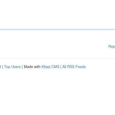
Rep
d
|
Top Users
| Made with
Kliqqi CMS
|
All RSS Feeds