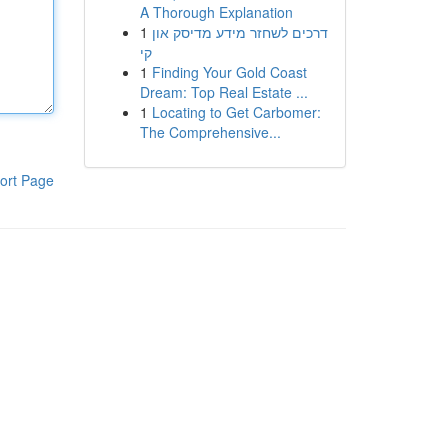
A Thorough Explanation
1
דרכים לשחזר מידע מדיסק און
קי
1
Finding Your Gold Coast
Dream: Top Real Estate ...
1
Locating to Get Carbomer:
The Comprehensive...
ort Page