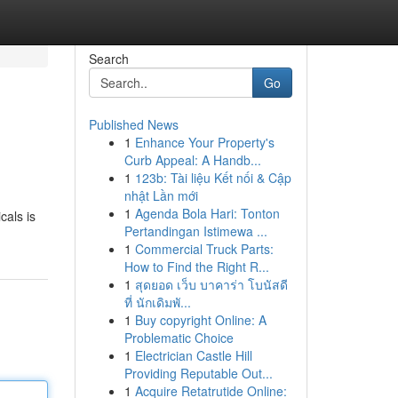
Search
Go
Published News
1
Enhance Your Property's
Curb Appeal: A Handb...
1
123b: Tài liệu Kết nối & Cập
nhật Lần mới
1
Agenda Bola Hari: Tonton
cals is
Pertandingan Istimewa ...
1
Commercial Truck Parts:
How to Find the Right R...
1
สุดยอด เว็บ บาคาร่า โบนัสดี
ที่ นักเดิมพั...
1
Buy copyright Online: A
Problematic Choice
1
Electrician Castle Hill
Providing Reputable Out...
1
Acquire Retatrutide Online: