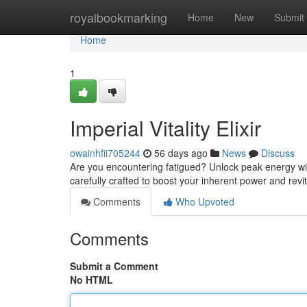
Home
royalbookmarking
Home
New
Submit
Home
1
Imperial Vitality Elixir
owainhfii705244
56 days ago
News
Discuss
Are you encountering fatigued? Unlock peak energy with I
carefully crafted to boost your inherent power and revi
Comments
Who Upvoted
Comments
Submit a Comment
No HTML