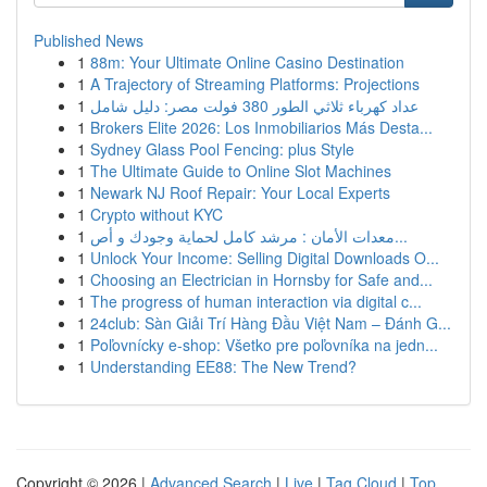
Published News
1
88m: Your Ultimate Online Casino Destination
1
A Trajectory of Streaming Platforms: Projections
1
عداد كهرباء ثلاثي الطور 380 فولت مصر: دليل شامل
1
Brokers Elite 2026: Los Inmobiliarios Más Desta...
1
Sydney Glass Pool Fencing: plus Style
1
The Ultimate Guide to Online Slot Machines
1
Newark NJ Roof Repair: Your Local Experts
1
Crypto without KYC
1
معدات الأمان : مرشد كامل لحماية وجودك و أص...
1
Unlock Your Income: Selling Digital Downloads O...
1
Choosing an Electrician in Hornsby for Safe and...
1
The progress of human interaction via digital c...
1
24club: Sàn Giải Trí Hàng Đầu Việt Nam – Đánh G...
1
Poľovnícky e-shop: Všetko pre poľovníka na jedn...
1
Understanding EE88: The New Trend?
Copyright © 2026 |
Advanced Search
|
Live
|
Tag Cloud
|
Top