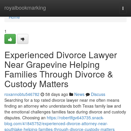
Home
royalbookmarking
Togg
navi
Home
1
Experienced Divorce Lawyer
Near Grapevine Helping
Families Through Divorce &
Custody Matters
roxannobtu546782
58 days ago
News
Discuss
Searching for a top rated divorce lawyer near me often means
finding an attorney who understands both Texas family law and
the emotional challenges families face during divorce and custody
disputes. Choosing an
https://robertlfgv643735.snack-
blog.com/41845752/experienced-divorce-attorney-near-
southlake-helping-families-through-divorce-custody-matters