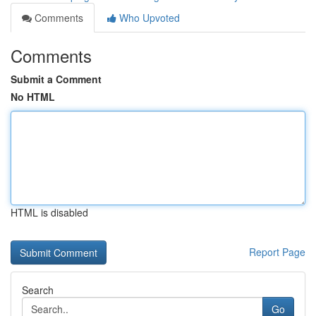
Comments
Who Upvoted
Comments
Submit a Comment
No HTML
HTML is disabled
Report Page
Search
Go