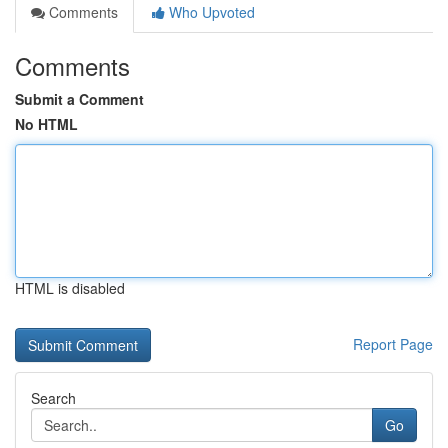
Comments
Who Upvoted
Comments
Submit a Comment
No HTML
HTML is disabled
Report Page
Search
Go