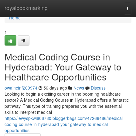
Home
royalbookmarking
Togg
navi
Home
1
Medical Coding Course in
Hyderabad: Your Gateway to
Healthcare Opportunities
owainctnf209974
56 days ago
News
Discuss
Looking to begin a exciting career in the booming healthcare
sector? A Medical Coding Course in Hyderabad offers a fantastic
pathway. This type of training prepares you with the essential
skills to interpret medical
https://lewyspkwi606780.bloggerbags.com/47266486/medical-
coding-course-in-hyderabad-your-gateway-to-medical-
opportunities