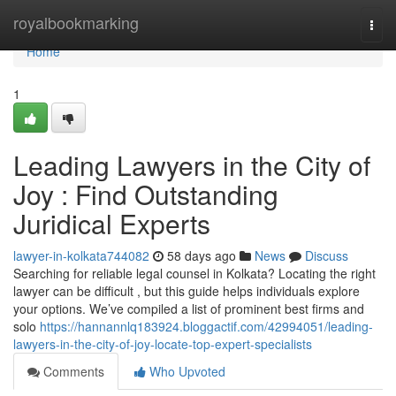
Home
royalbookmarking
Togg
navi
Home
1
Leading Lawyers in the City of
Joy : Find Outstanding
Juridical Experts
lawyer-in-kolkata744082
58 days ago
News
Discuss
Searching for reliable legal counsel in Kolkata? Locating the right
lawyer can be difficult , but this guide helps individuals explore
your options. We’ve compiled a list of prominent best firms and
solo
https://hannannlq183924.bloggactif.com/42994051/leading-
lawyers-in-the-city-of-joy-locate-top-expert-specialists
Comments
Who Upvoted