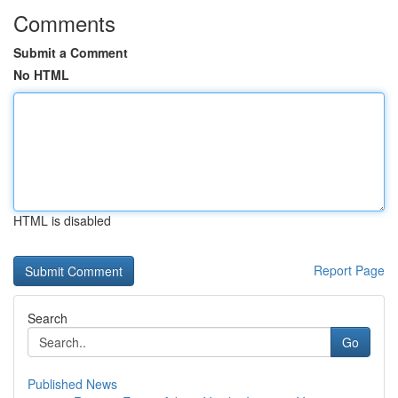
Comments
Submit a Comment
No HTML
HTML is disabled
Report Page
Search
Go
Published News