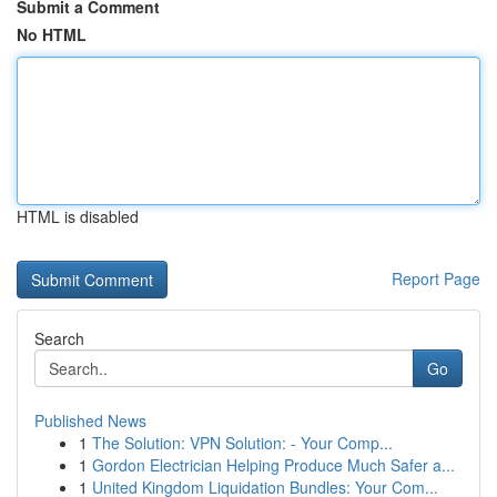
Submit a Comment
No HTML
HTML is disabled
Report Page
Search
Go
Published News
1
The Solution: VPN Solution: - Your Comp...
1
Gordon Electrician Helping Produce Much Safer a...
1
United Kingdom Liquidation Bundles: Your Com...