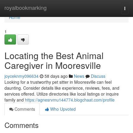
Home
royalbookmarking
Togg
navi
Home
1
Locating the Best Animal
Caregiver in Mooresville
joyceknmy096634
58 days ago
News
Discuss
Looking for a trustworthy pet sitter in Mooresville can feel
daunting. Consider details like experience, reviews, fees, and
services offered. Utilize directories like local listings or inquire
family and
https://agnesrvmu144774.blogchaat.com/profile
Comments
Who Upvoted
Comments