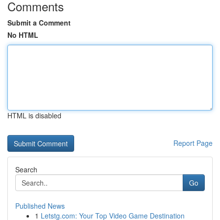
Comments
Submit a Comment
No HTML
HTML is disabled
Report Page
Search
Go
Published News
1
Letstg.com: Your Top Video Game Destination