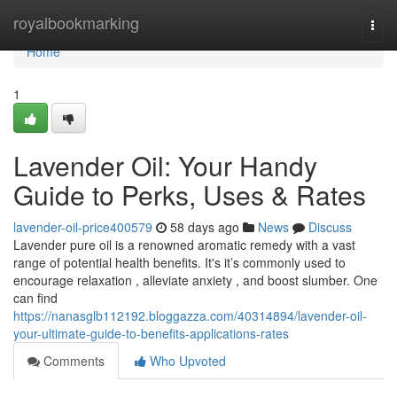
Home
royalbookmarking
Togg
navi
Home
1
Lavender Oil: Your Handy
Guide to Perks, Uses & Rates
lavender-oil-price400579
58 days ago
News
Discuss
Lavender pure oil is a renowned aromatic remedy with a vast
range of potential health benefits. It's it’s commonly used to
encourage relaxation , alleviate anxiety , and boost slumber. One
can find
https://nanasglb112192.bloggazza.com/40314894/lavender-oil-
your-ultimate-guide-to-benefits-applications-rates
Comments
Who Upvoted