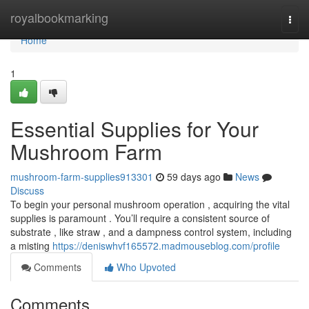
Home
royalbookmarking
Togg
navi
Home
1
Essential Supplies for Your
Mushroom Farm
mushroom-farm-supplies913301
59 days ago
News
Discuss
To begin your personal mushroom operation , acquiring the vital
supplies is paramount . You’ll require a consistent source of
substrate , like straw , and a dampness control system, including
a misting
https://deniswhvf165572.madmouseblog.com/profile
Comments
Who Upvoted
Comments