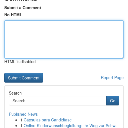
Submit a Comment
No HTML
HTML is disabled
Report Page
Search
Go
Published News
1
Cápsulas para Candidíase
1
Online-Kinderwunschbegleitung: Ihr Weg zur Schw...