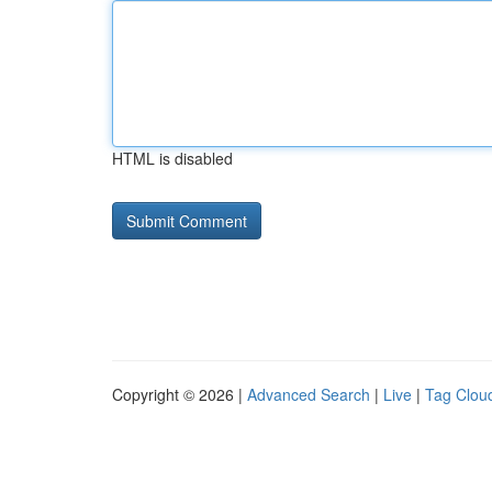
HTML is disabled
Copyright © 2026 |
Advanced Search
|
Live
|
Tag Clou