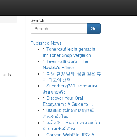
Search
Go
Published News
1
Tonerkauf leicht gemacht:
Ihr Toner-Shop Vergleich
1
Teen Patti Guru : The
Newbie's Primer
1
다낭 휴양 빌라: 꿈결 같은 휴
ements
가 최고의 선택
1
Superheng789: ฝากวอเลท
ง่าย จ่ายจริง!
1
Discover Your Oral
Ecosystem : A Guide to ...
1
ufa888: คู่มือฉบับสมบูรณ์
สำหรับมือใหม่
1
เคล็ดลับ: เช็ค เว็บตรง ละเว้น
ผ่าน เอเย่นต์ สำห...
1
Convert WebP to JPG: A