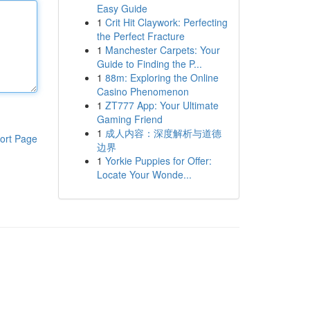
Easy Guide
1
Crit Hit Claywork: Perfecting
the Perfect Fracture
1
Manchester Carpets: Your
Guide to Finding the P...
1
88m: Exploring the Online
Casino Phenomenon
1
ZT777 App: Your Ultimate
Gaming Friend
1
成人内容：深度解析与道德
ort Page
边界
1
Yorkie Puppies for Offer:
Locate Your Wonde...