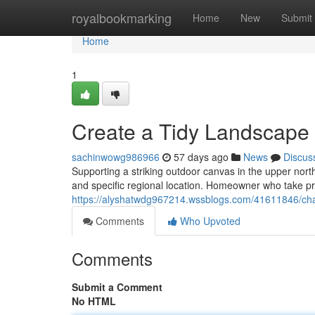
Home
royalbookmarking
Home
New
Submit
Home
1
Create a Tidy Landscape
sachinwowg986966
57 days ago
News
Discus
Supporting a striking outdoor canvas in the upper nort
and specific regional location. Homeowner who take pri
https://alyshatwdg967214.wssblogs.com/41611846/cha
Comments
Who Upvoted
Comments
Submit a Comment
No HTML