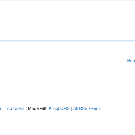
Rep
d
|
Top Users
| Made with
Kliqqi CMS
|
All RSS Feeds