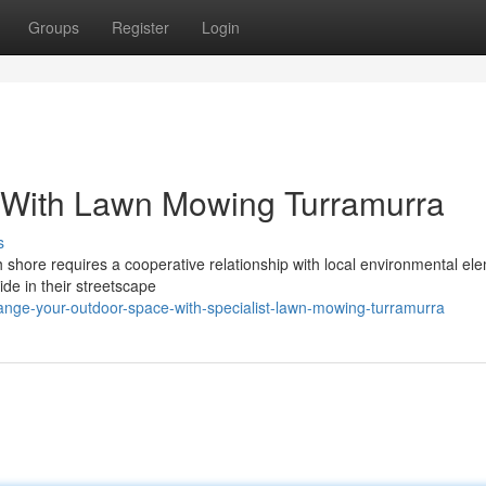
Groups
Register
Login
 With Lawn Mowing Turramurra
s
h shore requires a cooperative relationship with local environmental el
de in their streetscape
nge-your-outdoor-space-with-specialist-lawn-mowing-turramurra