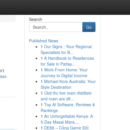
Search
Go
Published News
1
Our Signs : Your Regional
Specialists for B...
1
A Handbook to Residences
for Sale in Pattay...
1
Work From Home: Your
n't
Journey to Digital Income
ket-
1
Michael Kors Australia: Your
Style Destination
1
Cbd thc live resin distillate
and rosin are dif...
1
Top AI Software: Reviews &
Rankings
1
An Unforgettable Kenya: A
5-Day Masai Mara,...
1
DE88 – Cổng Game Đổi