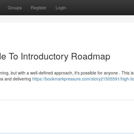
Groups
Register
Login
ide To Introductory Roadmap
ng, but with a well-defined approach, it's possible for anyone . This is
ips and delivering
https://bookmarkpressure.com/story21505591/high-tic