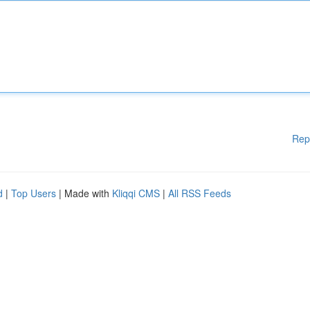
Rep
d
|
Top Users
| Made with
Kliqqi CMS
|
All RSS Feeds