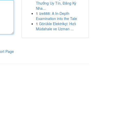
Thưởng Uy Tín, Đăng Ký
Nha...
1
ize888: A In-Depth
Examination into the Tale
1
Görükle Elektrikçi: Hızlı
Müdahale ve Uzman ...
ort Page