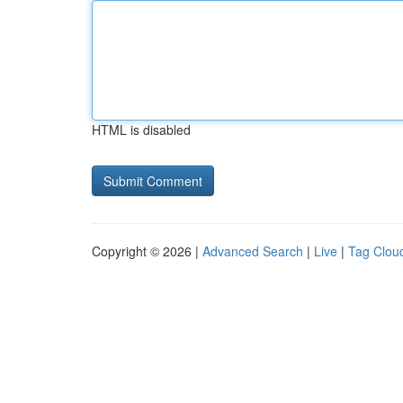
HTML is disabled
Copyright © 2026 |
Advanced Search
|
Live
|
Tag Clou