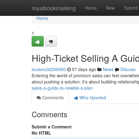
Home
royalbookmarking
Home
New
Submit
Home
1
High-Ticket Selling A Gu
louisevzld295950
57 days ago
News
Discuss
Entering the world of premium sales can feel overwhelmi
about pushing a solution; it's about building relationsh
sales-a-guide-to-newbie-s-plan
Comments
Who Upvoted
Comments
Submit a Comment
No HTML