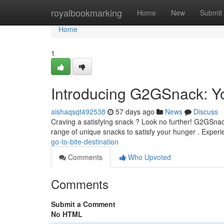
Home
royalbookmarking
Home
New
Submit
Home
1
Introducing G2GSnack: Yo
aishaqsqt492538
57 days ago
News
Discuss
Craving a satisfying snack ? Look no further! G2GSnack
range of unique snacks to satisfy your hunger . Exper
go-to-bite-destination
Comments
Who Upvoted
Comments
Submit a Comment
No HTML