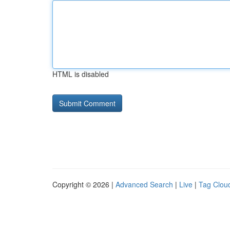
HTML is disabled
Copyright © 2026 |
Advanced Search
|
Live
|
Tag Clou