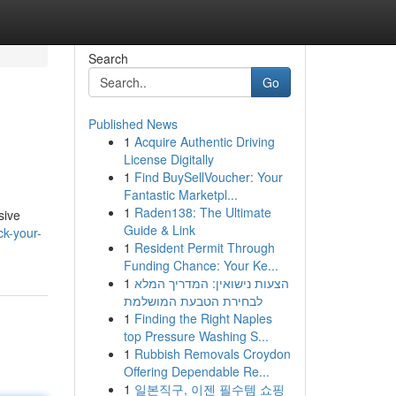
Search
Go
Published News
1
Acquire Authentic Driving
License Digitally
1
Find BuySellVoucher: Your
Fantastic Marketpl...
1
Raden138: The Ultimate
sive
Guide & Link
k-your-
1
Resident Permit Through
Funding Chance: Your Ke...
1
הצעות נישואין: המדריך המלא
לבחירת הטבעת המושלמת
1
Finding the Right Naples
top Pressure Washing S...
1
Rubbish Removals Croydon
Offering Dependable Re...
1
일본직구, 이젠 필수템 쇼핑