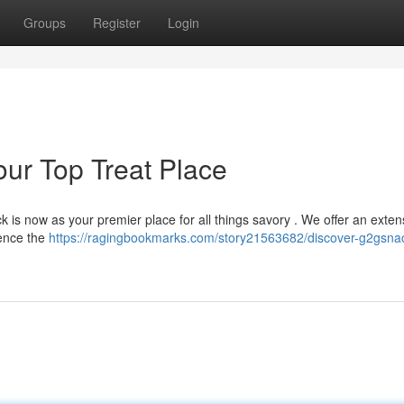
Groups
Register
Login
ur Top Treat Place
 is now as your premier place for all things savory . We offer an exten
ience the
https://ragingbookmarks.com/story21563682/discover-g2gsnac