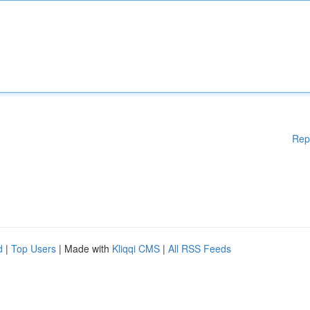
Rep
d
|
Top Users
| Made with
Kliqqi CMS
|
All RSS Feeds