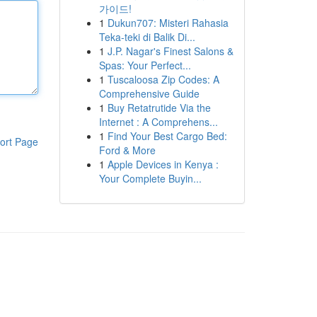
가이드!
1
Dukun707: Misteri Rahasia
Teka-teki di Balik Di...
1
J.P. Nagar's Finest Salons &
Spas: Your Perfect...
1
Tuscaloosa Zip Codes: A
Comprehensive Guide
1
Buy Retatrutide Via the
Internet : A Comprehens...
1
Find Your Best Cargo Bed:
ort Page
Ford & More
1
Apple Devices in Kenya :
Your Complete Buyin...