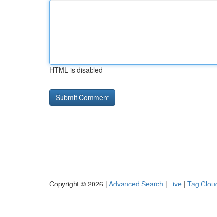
HTML is disabled
Copyright © 2026 |
Advanced Search
|
Live
|
Tag Clou