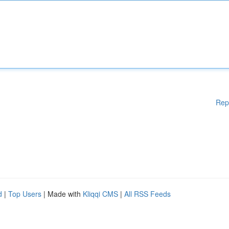
Rep
d
|
Top Users
| Made with
Kliqqi CMS
|
All RSS Feeds