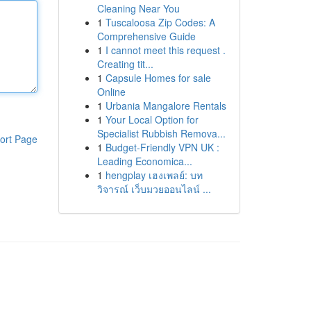
Cleaning Near You
1
Tuscaloosa Zip Codes: A
Comprehensive Guide
1
I cannot meet this request .
Creating tit...
1
Capsule Homes for sale
Online
1
Urbania Mangalore Rentals
1
Your Local Option for
Specialist Rubbish Remova...
ort Page
1
Budget-Friendly VPN UK :
Leading Economica...
1
hengplay เฮงเพลย์: บท
วิจารณ์ เว็บมวยออนไลน์ ...