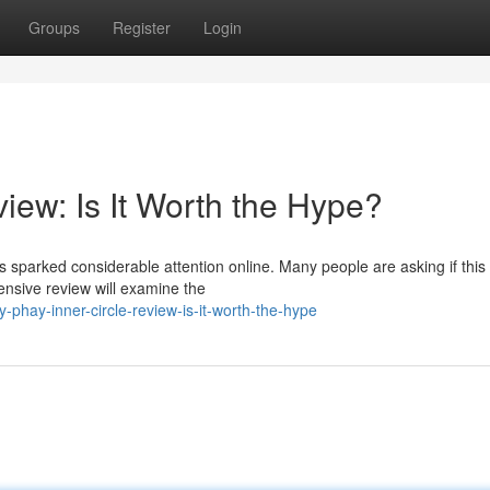
Groups
Register
Login
iew: Is It Worth the Hype?
 sparked considerable attention online. Many people are asking if this
ensive review will examine the
phay-inner-circle-review-is-it-worth-the-hype