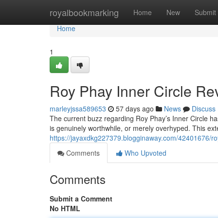
Home
royalbookmarking
Home
New
Submit
Home
1
Roy Phay Inner Circle Rev
marleyjssa589653
57 days ago
News
Discuss
The current buzz regarding Roy Phay’s Inner Circle has
is genuinely worthwhile, or merely overhyped. This ext
https://jayaxdkg227379.blogginaway.com/42401676/roy-
Comments
Who Upvoted
Comments
Submit a Comment
No HTML