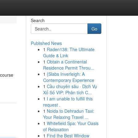
Search
Go
Published News
1
Raden138: The Ultimate
Guide & Link
1
Obtain a Continental
Residence Permit Throu...
1
{Slabs Inverleigh: A
 course
Contemporary Experience
1
Cầu chuyên sâu · Dịch Vụ
Xổ Số VIP: Phân tích C...
1
I am unable to fulfill this
request .
1
Noida to Dehradun Taxi:
Your Relaxing Travel ...
1
Whitefield Spa: Your Oasis
of Relaxation
1
Find the Best Window