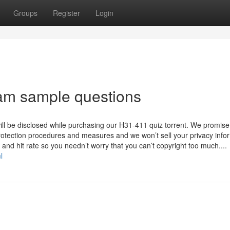
Groups
Register
Login
m sample questions
will be disclosed while purchasing our H31-411 quiz torrent. We promise
protection procedures and measures and we won’t sell your privacy info
and hit rate so you needn’t worry that you can’t copyright too much....
l