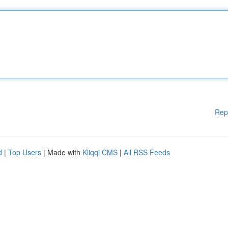
Rep
d
|
Top Users
| Made with
Kliqqi CMS
|
All RSS Feeds