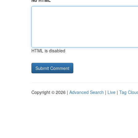
No HTML
HTML is disabled
Copyright © 2026 |
Advanced Search
|
Live
|
Tag Clou