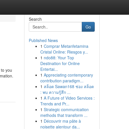
Search
Go
Published News
1
Comprar Metanfetamina
Cristal Online: Riesgos y...
1
ndo88: Your Top
Destination for Online
Entertai...
 to you
1
Appreciating contemporary
rmation.
contribution paradigm...
1
สล็อต Sawan168 ช่อง สล็อต
: พบ ความรู้สึก ...
1
A Future of Video Services :
Trends and Pr...
1
Strategic communication
methods that transform ...
1
Découvrir ma pâte à
noisette alentour da...