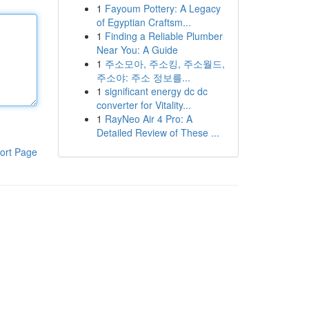
1
Fayoum Pottery: A Legacy
of Egyptian Craftsm...
1
Finding a Reliable Plumber
Near You: A Guide
1
주소모아, 주소킹, 주소월드,
주소야: 주소 정보를...
1
significant energy dc dc
converter for Vitality...
1
RayNeo Air 4 Pro: A
Detailed Review of These ...
ort Page