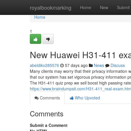
Home
royalbookmarking
Home
New
Submit
Home
1
New Huawei H31-411 exa
abeldikv285576
57 days ago
News
Discuss
Many clients may worry that their privacy information 
that our system has set vigorous privacy information 
The H31-411 quiz prep we sell boost high passing rate 
https://www.braindumpsit.com/H31-411_real-exam.htm
Comments
Who Upvoted
Comments
Submit a Comment