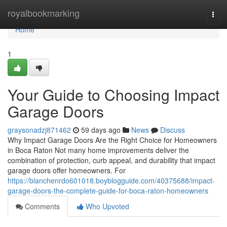
Home
royalbookmarking
Togg
navi
Home
1
Your Guide to Choosing Impact
Garage Doors
graysonadzj871462
59 days ago
News
Discuss
Why Impact Garage Doors Are the Right Choice for Homeowners
in Boca Raton Not many home improvements deliver the
combination of protection, curb appeal, and durability that impact
garage doors offer homeowners. For
https://blanchenrdo601018.boyblogguide.com/40375688/impact-
garage-doors-the-complete-guide-for-boca-raton-homeowners
Comments
Who Upvoted