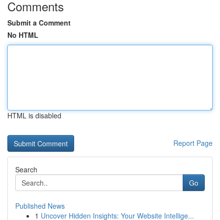
Comments
Submit a Comment
No HTML
HTML is disabled
Report Page
Search
Go
Published News
1
Uncover Hidden Insights: Your Website Intellige...