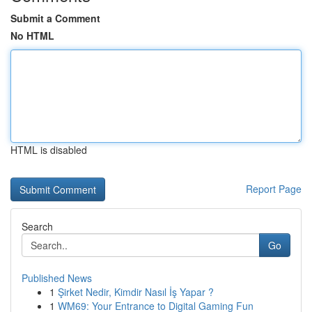
Submit a Comment
No HTML
HTML is disabled
Report Page
Search
Go
Published News
1
Şirket Nedir, Kimdir Nasıl İş Yapar ?
1
WM69: Your Entrance to Digital Gaming Fun