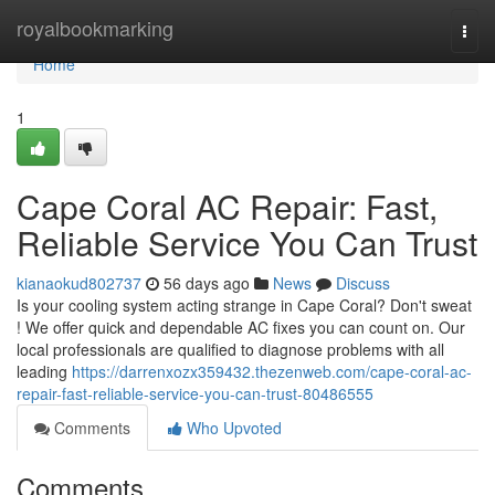
Home
royalbookmarking
Togg
navi
Home
1
Cape Coral AC Repair: Fast,
Reliable Service You Can Trust
kianaokud802737
56 days ago
News
Discuss
Is your cooling system acting strange in Cape Coral? Don't sweat
! We offer quick and dependable AC fixes you can count on. Our
local professionals are qualified to diagnose problems with all
leading
https://darrenxozx359432.thezenweb.com/cape-coral-ac-
repair-fast-reliable-service-you-can-trust-80486555
Comments
Who Upvoted
Comments