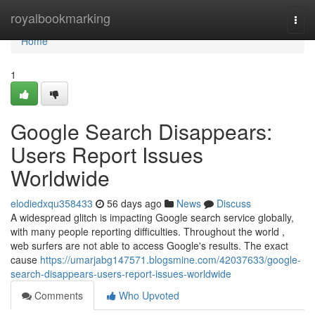
Home
royalbookmarking
Togg
navi
Home
1
Google Search Disappears:
Users Report Issues
Worldwide
elodiedxqu358433
56 days ago
News
Discuss
A widespread glitch is impacting Google search service globally,
with many people reporting difficulties. Throughout the world ,
web surfers are not able to access Google's results. The exact
cause
https://umarjabg147571.blogsmine.com/42037633/google-
search-disappears-users-report-issues-worldwide
Comments
Who Upvoted