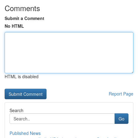
Comments
Submit a Comment
No HTML
HTML is disabled
Report Page
Search
Go
Published News