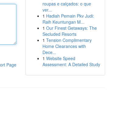
roupas e calçados: o que
ver...
1
Hadiah Pemain Pkv Judi:
Raih Keuntungan M...
1
Our Finest Getaways: The
Secluded Resorts
1
Tension Complimentary
Home Clearances with
Dece...
1
Website Speed
Assessment: A Detailed Study
ort Page