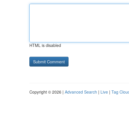
HTML is disabled
Copyright © 2026 |
Advanced Search
|
Live
|
Tag Clou