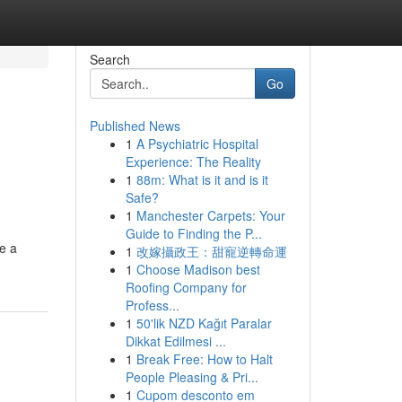
Search
Go
Published News
1
A Psychiatric Hospital
Experience: The Reality
1
88m: What is it and is it
Safe?
1
Manchester Carpets: Your
Guide to Finding the P...
ke a
1
改嫁攝政王：甜寵逆轉命運
1
Choose Madison best
Roofing Company for
Profess...
1
50'lik NZD Kağıt Paralar
Dikkat Edilmesi ...
1
Break Free: How to Halt
People Pleasing & Pri...
1
Cupom desconto em