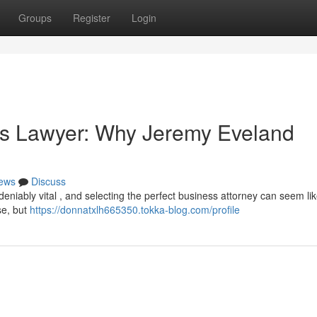
Groups
Register
Login
ss Lawyer: Why Jeremy Eveland
ews
Discuss
deniably vital , and selecting the perfect business attorney can seem li
se, but
https://donnatxlh665350.tokka-blog.com/profile