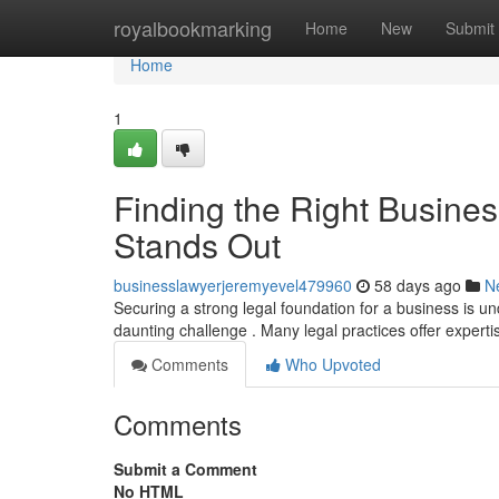
Home
royalbookmarking
Home
New
Submit
Home
1
Finding the Right Busine
Stands Out
businesslawyerjeremyevel479960
58 days ago
N
Securing a strong legal foundation for a business is un
daunting challenge . Many legal practices offer experti
Comments
Who Upvoted
Comments
Submit a Comment
No HTML