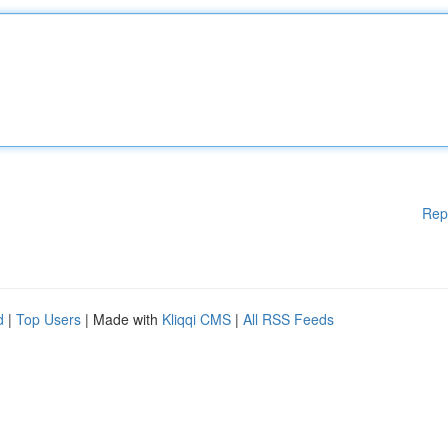
Rep
d
|
Top Users
| Made with
Kliqqi CMS
|
All RSS Feeds