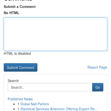
Submit a Comment
No HTML
HTML is disabled
Report Page
Search
Go
Published News
1
Dubai Nail Parlors
1
Electrical Services Artarmon Offering Expert Re...