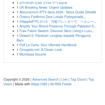
1
שיקום רייד מדריך מקיף למתחילים
1
UK Breaking News: Urgent Updates
1
Abonnement IPTV dans 2026 : Notre Guide Détaillé
1
Örebro Flyttfirma Dina Lokala Flyttspecialis...
1
{Happilaff PC-2110：万能ブレンダーで、ヘルシー...
1
Amplify Your Brand Presence Through Pakistani S...
1
Free Fabric Swatch: Discover Nero Living's Luxu...
1
Dewa212: Panduan Lengkap kepada Pengguna
Baru
1
Puff La Carts: Your Ultimate Handbook
1
Omeglatv.net: A Closer Look
1
Mombasa Escorts
Copyright © 2026 |
Advanced Search
|
Live
|
Tag Cloud
|
Top
Users
| Made with
Kliqqi CMS
|
All RSS Feeds