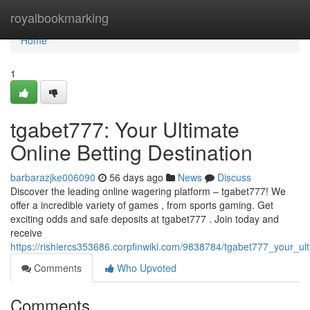
Home
royalbookmarking
Home
1
tgabet777: Your Ultimate
Online Betting Destination
barbarazjke006090
56 days ago
News
Discuss
Discover the leading online wagering platform – tgabet777! We
offer a incredible variety of games , from sports gaming. Get
exciting odds and safe deposits at tgabet777 . Join today and
receive
https://rishiercs353686.corpfinwiki.com/9838784/tgabet777_your_ult
Comments
Who Upvoted
Comments