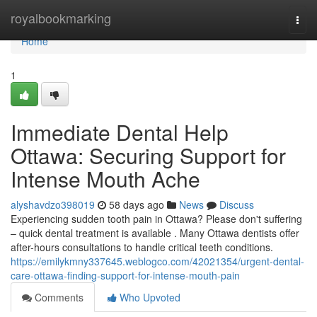
Home
royalbookmarking
Togg
navi
Home
1
Immediate Dental Help
Ottawa: Securing Support for
Intense Mouth Ache
alyshavdzo398019
58 days ago
News
Discuss
Experiencing sudden tooth pain in Ottawa? Please don't suffering
– quick dental treatment is available . Many Ottawa dentists offer
after-hours consultations to handle critical teeth conditions.
https://emilykmny337645.weblogco.com/42021354/urgent-dental-
care-ottawa-finding-support-for-intense-mouth-pain
Comments
Who Upvoted