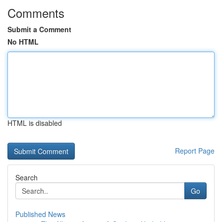
Comments
Submit a Comment
No HTML
HTML is disabled
Report Page
Search
Go
Published News