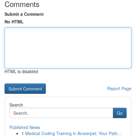
Comments
Submit a Comment
No HTML
HTML is disabled
Report Page
Search
Go
Published News
1
Medical Coding Training in Ameerpet: Your Path...