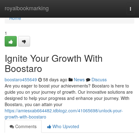
Home
royalbookmarking
Togg
navi
Home
1
Ignite Your Growth With
Boostaro
boostaro455649
58 days ago
News
Discuss
Are you eager to boost your achievements? Boostaro is here to
guide you on your journey of growth. Our innovative solutions are
designed to help your progress and enhance your journey. With
Boostaro, you can attain your
https://amiesxab664482.idblogz.com/41065698/unlock-your-
growth-with-boostaro
Comments
Who Upvoted