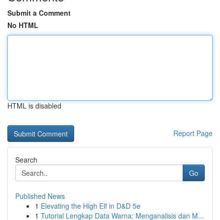
Submit a Comment
No HTML
HTML is disabled
Report Page
Search
Go
Published News
1
Elevating the High Elf in D&D 5e
1
Tutorial Lengkap Data Warna: Menganalisis dan M...