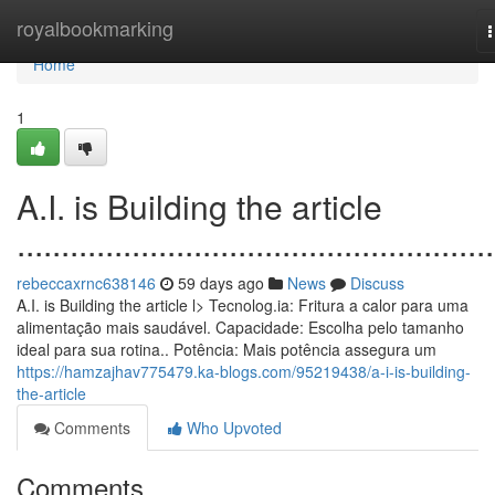
Home
royalbookmarking
n
Home
1
A.I. is Building the article
......................................................
rebeccaxrnc638146
59 days ago
News
Discuss
A.I. is Building the article l> Tecnolog.ia: Fritura a calor para uma
alimentação mais saudável. Capacidade: Escolha pelo tamanho
ideal para sua rotina.. Potência: Mais potência assegura um
https://hamzajhav775479.ka-blogs.com/95219438/a-i-is-building-
the-article
Comments
Who Upvoted
Comments