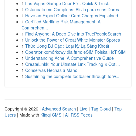
1
Las Vegas Garage Door Fix : Quick & Trust...
1
Osteopata em Campinas: Alívio para suas Dores
1
Have an Expert Online: Card Charges Explained
1
Certified Maritime Risk Management: A
Comprehen...
1
Find Anyone: A Deep Dive into TruePeopleSearch
1
Unlock the Power of Great White Monster Spores
1
Thức Uống Bú Cặc : Loại Kỳ Lạ Sảng Khoái
1
Operator komórkowy dla firm: eSIM Polska i IoT SIM
1
Understanding Acne: A Comprehensive Guide
1
CreateLinkk: Your Ultimate Link Tracking & Opti...
1
Conservas Hechas a Mano
1
Sustaining the complete footballer through forw...
Copyright © 2026 |
Advanced Search
|
Live
|
Tag Cloud
|
Top
Users
| Made with
Kliqqi CMS
|
All RSS Feeds