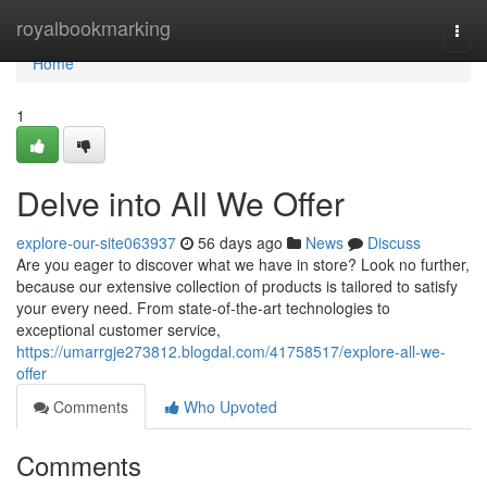
Home
royalbookmarking
Togg
navi
Home
1
Delve into All We Offer
explore-our-site063937
56 days ago
News
Discuss
Are you eager to discover what we have in store? Look no further,
because our extensive collection of products is tailored to satisfy
your every need. From state-of-the-art technologies to
exceptional customer service,
https://umarrgje273812.blogdal.com/41758517/explore-all-we-
offer
Comments
Who Upvoted
Comments