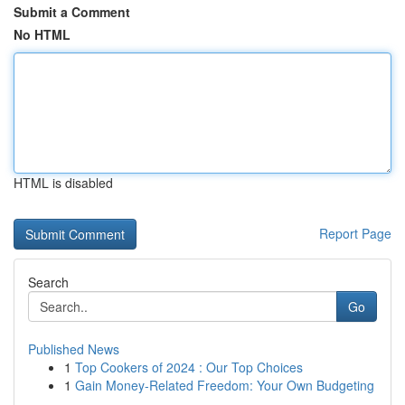
Submit a Comment
No HTML
HTML is disabled
Report Page
Search
Go
Published News
1
Top Cookers of 2024 : Our Top Choices
1
Gain Money-Related Freedom: Your Own Budgeting
...