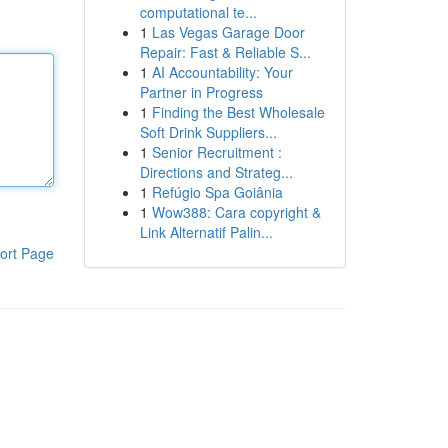
computational te...
1
Las Vegas Garage Door
Repair: Fast & Reliable S...
1
AI Accountability: Your
Partner in Progress
1
Finding the Best Wholesale
Soft Drink Suppliers...
1
Senior Recruitment :
Directions and Strateg...
1
Refúgio Spa Goiânia
1
Wow388: Cara copyright &
Link Alternatif Palin...
ort Page