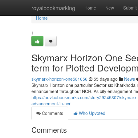
Home
royalbookmarking
Home
New
Submit
Home
1
Skymarx Horizon One Sec
term for Plotted Develop
skymarx-horizon-one581656
55 days ago
News
Skymarx Horizon one particular Sector six Kharkhoda is
enhancement throughout NCR. As city enlargement m
https://advicebookmarks.com/story29245307/skymarx-h
advancement-in-ncr
Comments
Who Upvoted
Comments