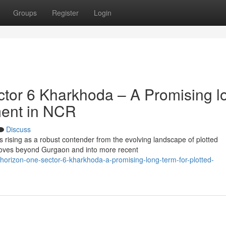
Groups
Register
Login
tor 6 Kharkhoda – A Promising l
ment in NCR
Discuss
 rising as a robust contender from the evolving landscape of plotted
oves beyond Gurgaon and into more recent
orizon-one-sector-6-kharkhoda-a-promising-long-term-for-plotted-