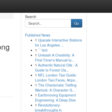
Search
Go
Published News
1
Upscale Interactive Stations
ong
for Los Angeles ...
1
```text
1
Unleash A Creativity: A
First-Timer's Manual to...
1
Authentic Natural Oils : A
Guide to Forest Cla...
1
NFL London Taxi Guide:
London Taxi Fares, Airpo...
1
The Charismatic Tiefling
Warlock: A Character G...
1
Earthmoving Equipment
Engineering: A Deep Dive
1
Revolutionary
breakthroughs in