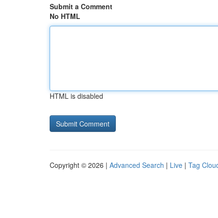
Submit a Comment
No HTML
HTML is disabled
Copyright © 2026 |
Advanced Search
|
Live
|
Tag Clou