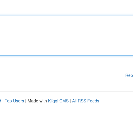
Rep
d
|
Top Users
| Made with
Kliqqi CMS
|
All RSS Feeds