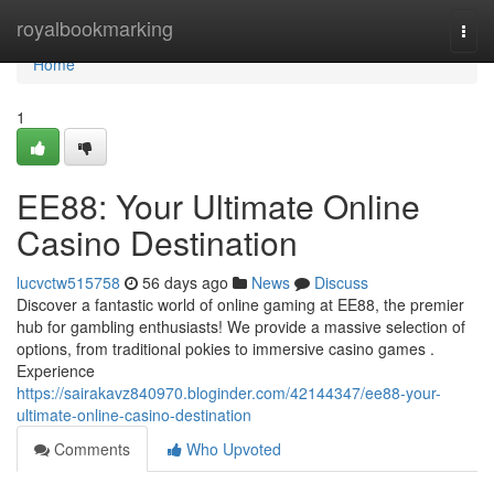
Home
royalbookmarking
Togg
navi
Home
1
EE88: Your Ultimate Online
Casino Destination
lucvctw515758
56 days ago
News
Discuss
Discover a fantastic world of online gaming at EE88, the premier
hub for gambling enthusiasts! We provide a massive selection of
options, from traditional pokies to immersive casino games .
Experience
https://sairakavz840970.bloginder.com/42144347/ee88-your-
ultimate-online-casino-destination
Comments
Who Upvoted