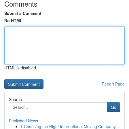
Comments
Submit a Comment
No HTML
HTML is disabled
Report Page
Search
Go
Published News
1
Choosing the Right International Moving Company