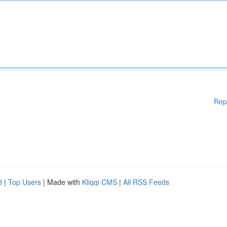
Rep
d
|
Top Users
| Made with
Kliqqi CMS
|
All RSS Feeds