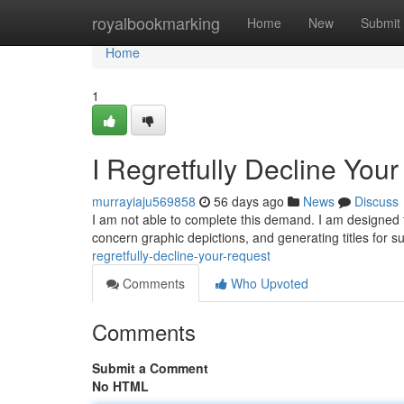
Home
royalbookmarking
Home
New
Submit
Home
1
I Regretfully Decline You
murrayiaju569858
56 days ago
News
Discuss
I am not able to complete this demand. I am designed 
concern graphic depictions, and generating titles for 
regretfully-decline-your-request
Comments
Who Upvoted
Comments
Submit a Comment
No HTML