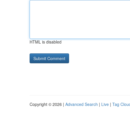
HTML is disabled
Copyright © 2026 |
Advanced Search
|
Live
|
Tag Clou