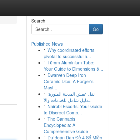
Search
Go
Published News
1
Why coordinated efforts
pivotal to successful a...
1
10mm Aluminium Tube:
Your Guide to Dimensions &...
1
Dwarven Deep Iron
Ceramic Dice: A Forger's
Mast...
1
نقل عفش المدينة المنورة:
دليل شامل للخدمات والأ...
1
Nairobi Escorts: Your Guide
to Discreet Comp...
1
The Cannabis
Encyclopedia: A
Comprehensive Guide
1
Dự đoán Dàn Đề 4 Số Miền