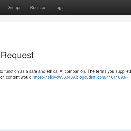
Groups
Register
Login
r Request
to function as a safe and ethical AI companion. The terms you supplied
such content would
https://nellpvcw500439.blogcudinti.com/41811893/i-