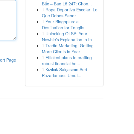
Bắc – Bao Lô 247: Chọn...
1
Ropa Deportiva Escolar: Lo
Que Debes Saber
1
Your Bingoplus: a
Destination for Tongits
1
Unlocking OLSP: Your
Newbie's Explanation to th...
1
Tradie Marketing: Getting
More Clients in Year
1
Efficient plans to crafting
ort Page
robust financial ho...
1
Kızılcık Salçasının Seri
Pazarlaması: Umut...