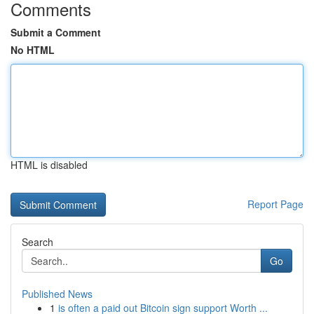
Comments
Submit a Comment
No HTML
HTML is disabled
Report Page
Search
Go
Published News
1
is often a paid out Bitcoin sign support Worth ...