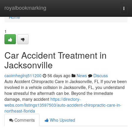
Home
royalbookmarking
Togg
navi
Home
1
Car Accident Treatment in
Jacksonville
caoimheglrq511200
56 days ago
News
Discuss
Auto Accident Chiropractic Care in Jacksonville, FL If you've been
involved in a vehicle collision in Jacksonville, FL, you understand
how stressful the aftermath can be. Beyond the immediate
damage, many accident
https://directory-
webs.com/listings13597503/auto-accident-chiropractic-care-in-
northeast-florida
Comments
Who Upvoted