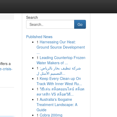
Search
Go
Published News
1
Harnessing Our Heat:
Ground Source Development
...
1
Leading Countertop Frozen
Water Makers of ...
ffers a
1
شركة تنظيف بخار بالرياض:
-crisis-
التصميم الأمثل ل...
1
Keep Every Clean-up On
Track With Inner West Ru...
1
วิธีเล่น สล็อตออนไลน์ สล็อต
คลาสสิก VS สล็อตวิดี...
1
Australia's Ibogaine
Treatment Landscape: A
Guide
1
Cobra 200mg