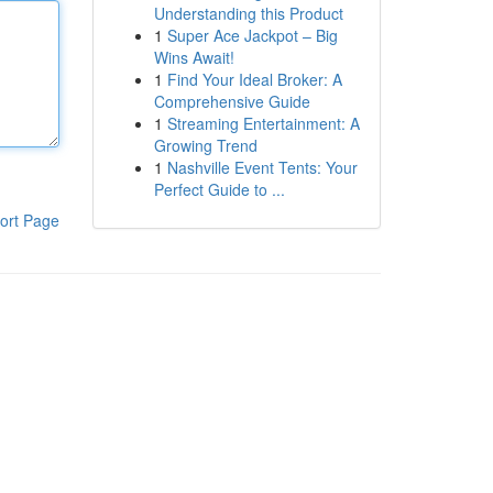
Understanding this Product
1
Super Ace Jackpot – Big
Wins Await!
1
Find Your Ideal Broker: A
Comprehensive Guide
1
Streaming Entertainment: A
Growing Trend
1
Nashville Event Tents: Your
Perfect Guide to ...
ort Page