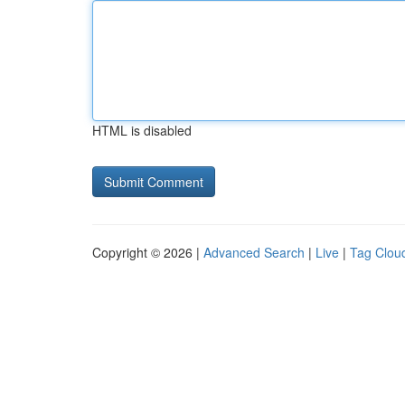
HTML is disabled
Copyright © 2026 |
Advanced Search
|
Live
|
Tag Clou