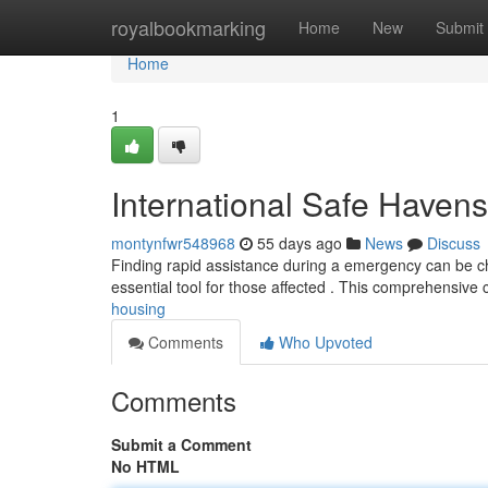
Home
royalbookmarking
Home
New
Submit
Home
1
International Safe Havens
montynfwr548968
55 days ago
News
Discuss
Finding rapid assistance during a emergency can be chal
essential tool for those affected . This comprehensive 
housing
Comments
Who Upvoted
Comments
Submit a Comment
No HTML