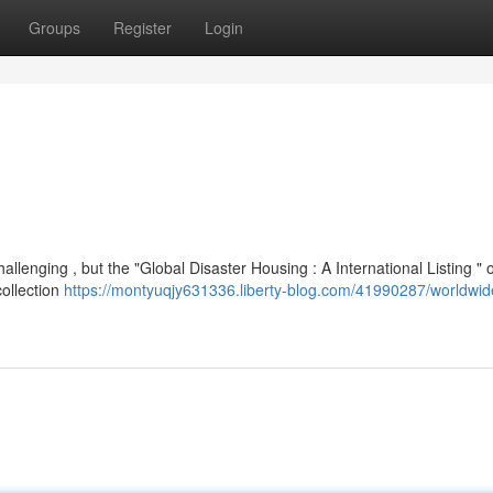
Groups
Register
Login
lenging , but the "Global Disaster Housing : A International Listing " o
collection
https://montyuqjy631336.liberty-blog.com/41990287/worldwide