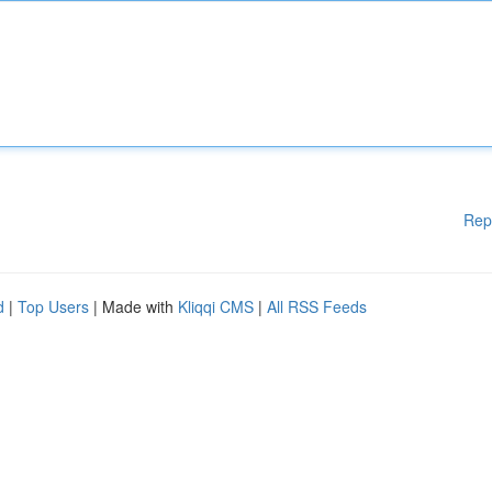
Rep
d
|
Top Users
| Made with
Kliqqi CMS
|
All RSS Feeds