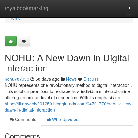
Home
royalbookmarking
Togg
navi
Home
1
NOHU: A New Dawn in Digital
Interaction
nohu787996
58 days ago
News
Discuss
NOHU represents one revolutionary method to digital interaction .
This solution promises to reshape how individuals interact online ,
offering an unique level of connection. With its emphasis on
https://tiffanyqely291250.bloggin-ads.com/64701770/nohu-a-new-
dawn-in-digital-interaction
Comments
Who Upvoted
Comments