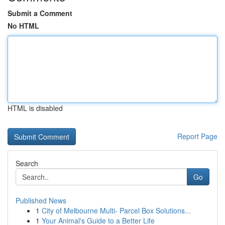
Submit a Comment
No HTML
HTML is disabled
Report Page
Search
Go
Published News
1
City of Melbourne Multi- Parcel Box Solutions...
1
Your Animal's Guide to a Better Life