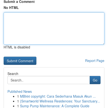
Submit a Comment
No HTML
HTML is disabled
Report Page
Search
Go
Published News
1
MBI44 copyright: Cara Sederhana Masuk Akun ...
1
{Smartworld Wellness Residences: Your Sanctuary...
1
Sump Pump Maintenance: A Complete Guide