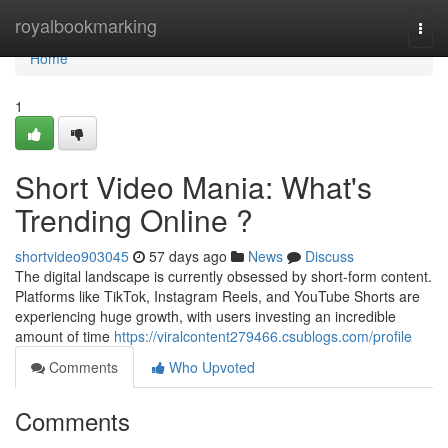
Home
royalbookmarking
Togg
navi
Home
1
Short Video Mania: What's
Trending Online ?
shortvideo903045
57 days ago
News
Discuss
The digital landscape is currently obsessed by short-form content.
Platforms like TikTok, Instagram Reels, and YouTube Shorts are
experiencing huge growth, with users investing an incredible
amount of time
https://viralcontent279466.csublogs.com/profile
Comments
Who Upvoted
Comments