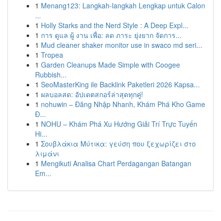
1
Menang123: Langkah-langkah Lengkap untuk Calon
...
1
Holly Starks and the Nerd Style : A Deep Expl...
1
การ ดูแล ผู้ งาน เพื่อ: ลด ภาระ ยุ่งยาก จัดการ...
1
Mud cleaner shaker monitor use in swaco md seri...
1
Tropea
1
Garden Cleanups Made Simple with Coogee
Rubbish...
1
SeoMasterKing ile Backlink Paketleri 2026 Kapsa...
1
ผลบอลสด: อัปเดตสกอร์ล่าสุดทุกคู่!
1
nohuwin – Đăng Nhập Nhanh, Khám Phá Kho Game
Đ...
1
NOHU – Khám Phá Xu Hướng Giải Trí Trực Tuyến
Hi...
1
Σουβλάκια Μύτικα: γεύση που ξεχωρίζει στο
λιμάνι
1
Mengikuti Analisa Chart Perdagangan Batangan
Em...