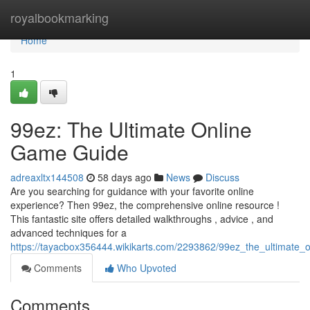
Home
royalbookmarking
Home
1
99ez: The Ultimate Online
Game Guide
adreaxltx144508
58 days ago
News
Discuss
Are you searching for guidance with your favorite online
experience? Then 99ez, the comprehensive online resource !
This fantastic site offers detailed walkthroughs , advice , and
advanced techniques for a
https://tayacbox356444.wikikarts.com/2293862/99ez_the_ultimate
Comments
Who Upvoted
Comments