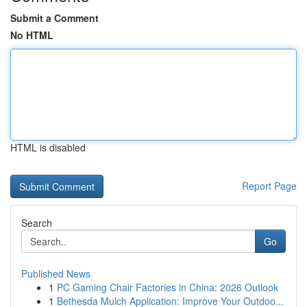
Submit a Comment
No HTML
HTML is disabled
Report Page
Search
Go
Published News
1
PC Gaming Chair Factories in China: 2026 Outlook
1
Bethesda Mulch Application: Improve Your Outdoo...