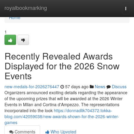
Home
royalbookmarking
Togg
navi
Home
1
Recently Revealed Awards
Displayed for the 2026 Snow
Events
new-medals-for-2026276447
57 days ago
News
Discuss
Organizers announced exciting details regarding the appearance
of the upcoming prizes that will be awarded at the 2026 Winter
Events in Milan and Cortina d'Ampezzo. The representations
incorporated into the look
https://donnadlik704372.tokka-
blog.com/42059038/new-awards-shown-for-the-2026-winter-
games
Comments
Who Upvoted