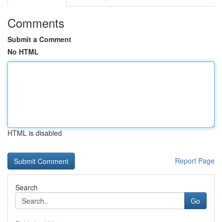
Comments
Submit a Comment
No HTML
HTML is disabled
Report Page
Search
Go