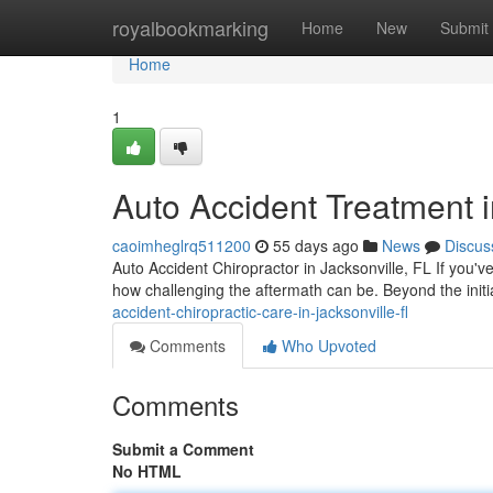
Home
royalbookmarking
Home
New
Submit
Home
1
Auto Accident Treatment i
caoimheglrq511200
55 days ago
News
Discus
Auto Accident Chiropractor in Jacksonville, FL If you'v
how challenging the aftermath can be. Beyond the init
accident-chiropractic-care-in-jacksonville-fl
Comments
Who Upvoted
Comments
Submit a Comment
No HTML