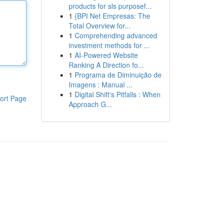
products for sls purposef...
1
{BPI Net Empresas: The
Total Overview for...
1
Comprehending advanced
investment methods for ...
1
AI-Powered Website
Ranking A Direction fo...
1
Programa de Diminuição de
Imagens : Manual ...
1
Digital Shift's Pitfalls : When
ort Page
Approach G...