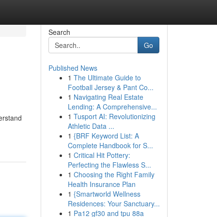
Search
Go
Published News
1
The Ultimate Guide to
Football Jersey & Pant Co...
1
Navigating Real Estate
Lending: A Comprehensive...
1
Tusport AI: Revolutionizing
derstand
Athletic Data ...
1
{BRF Keyword List: A
Complete Handbook for S...
1
Critical Hit Pottery:
Perfecting the Flawless S...
1
Choosing the Right Family
Health Insurance Plan
1
{Smartworld Wellness
Residences: Your Sanctuary...
1
Pa12 gf30 and tpu 88a