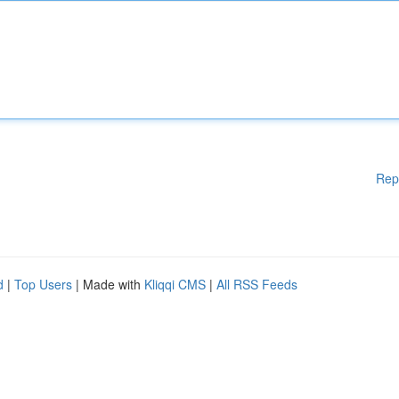
Rep
d
|
Top Users
| Made with
Kliqqi CMS
|
All RSS Feeds