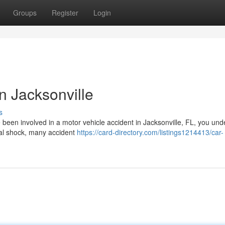
Groups
Register
Login
n Jacksonville
s
e been involved in a motor vehicle accident in Jacksonville, FL, you un
ial shock, many accident
https://card-directory.com/listings1214413/car-