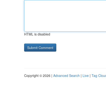
HTML is disabled
Copyright © 2026 |
Advanced Search
|
Live
|
Tag Clou