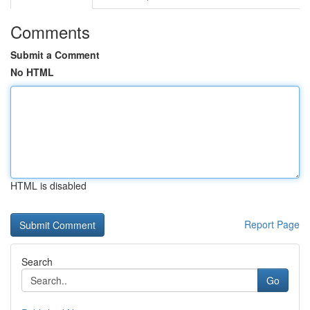
Comments
Submit a Comment
No HTML
HTML is disabled
Report Page
Search
Go