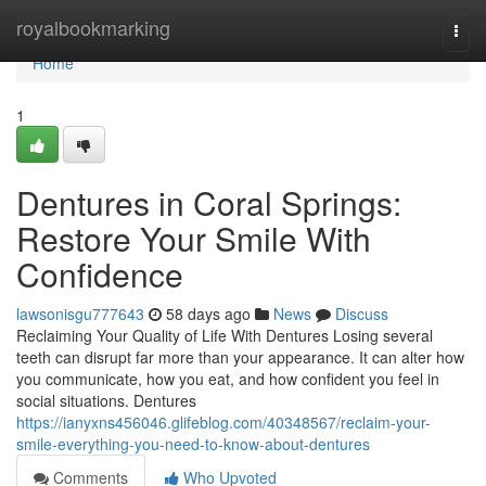
Home
royalbookmarking
Togg
navi
Home
1
Dentures in Coral Springs:
Restore Your Smile With
Confidence
lawsonisgu777643
58 days ago
News
Discuss
Reclaiming Your Quality of Life With Dentures Losing several
teeth can disrupt far more than your appearance. It can alter how
you communicate, how you eat, and how confident you feel in
social situations. Dentures
https://ianyxns456046.glifeblog.com/40348567/reclaim-your-
smile-everything-you-need-to-know-about-dentures
Comments
Who Upvoted