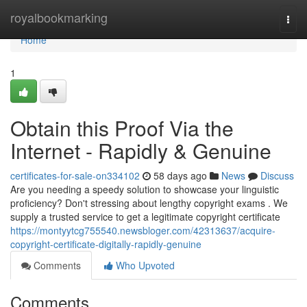
Home
royalbookmarking
Togg
navi
Home
1
Obtain this Proof Via the
Internet - Rapidly & Genuine
certificates-for-sale-on334102
58 days ago
News
Discuss
Are you needing a speedy solution to showcase your linguistic
proficiency? Don't stressing about lengthy copyright exams . We
supply a trusted service to get a legitimate copyright certificate
https://montyytcg755540.newsbloger.com/42313637/acquire-
copyright-certificate-digitally-rapidly-genuine
Comments
Who Upvoted
Comments