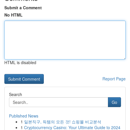
Submit a Comment
No HTML
HTML is disabled
Report Page
Search
Go
Published News
1
일본직구, 득템의 모든 것! 쇼핑몰 비교분석
1
Cryptocurrency Casino: Your Ultimate Guide to 2024