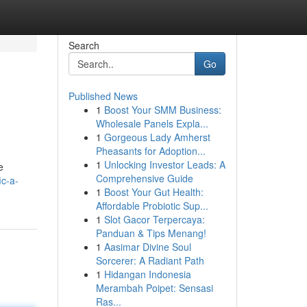
Search
Go
Published News
1
Boost Your SMM Business:
Wholesale Panels Expla...
1
Gorgeous Lady Amherst
Pheasants for Adoption...
1
Unlocking Investor Leads: A
e
Comprehensive Guide
ic-a-
1
Boost Your Gut Health:
Affordable Probiotic Sup...
1
Slot Gacor Terpercaya:
Panduan & Tips Menang!
1
Aasimar Divine Soul
Sorcerer: A Radiant Path
1
Hidangan Indonesia
Merambah Poipet: Sensasi
Ras...