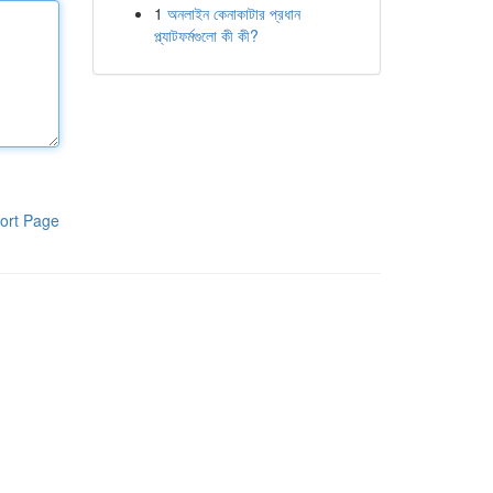
1
অনলাইন কেনাকাটার প্রধান
প্ল্যাটফর্মগুলো কী কী?
ort Page