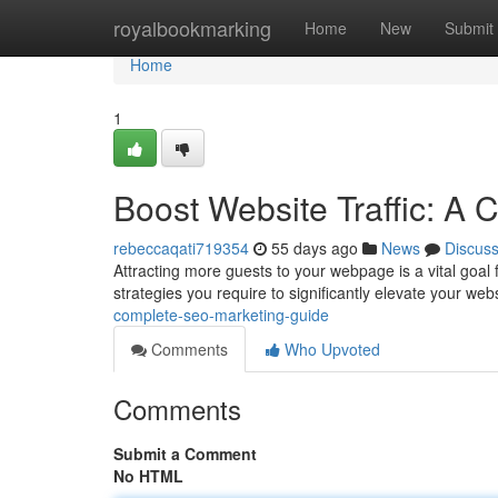
Home
royalbookmarking
Home
New
Submit
Home
1
Boost Website Traffic: A
rebeccaqati719354
55 days ago
News
Discus
Attracting more guests to your webpage is a vital goal
strategies you require to significantly elevate your we
complete-seo-marketing-guide
Comments
Who Upvoted
Comments
Submit a Comment
No HTML