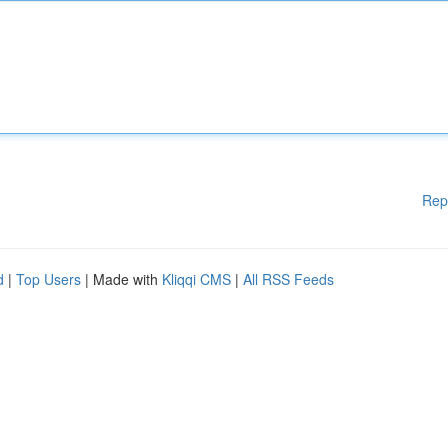
Rep
d
|
Top Users
| Made with
Kliqqi CMS
|
All RSS Feeds