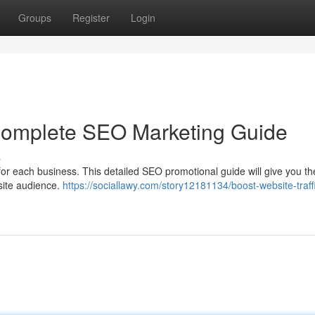
Groups
Register
Login
 Complete SEO Marketing Guide
s
 for each business. This detailed SEO promotional guide will give you th
bsite audience.
https://sociallawy.com/story12181134/boost-website-traff