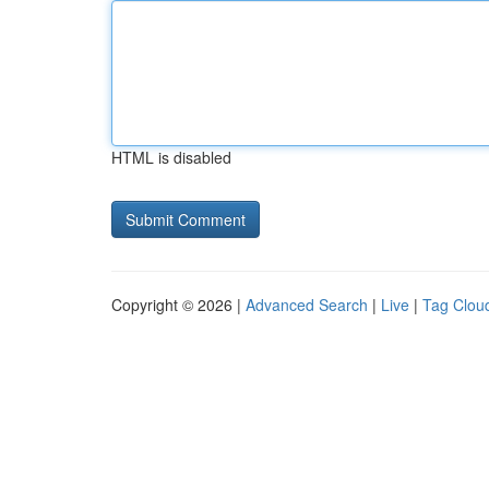
HTML is disabled
Copyright © 2026 |
Advanced Search
|
Live
|
Tag Clou