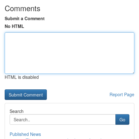
Comments
Submit a Comment
No HTML
HTML is disabled
Report Page
Search
Go
Published News