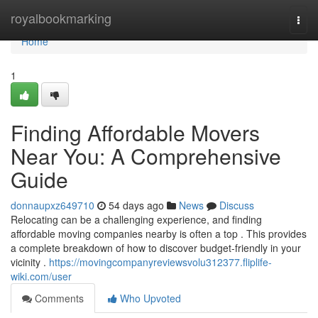
Home
royalbookmarking
Togg
navi
Home
1
Finding Affordable Movers
Near You: A Comprehensive
Guide
donnaupxz649710
54 days ago
News
Discuss
Relocating can be a challenging experience, and finding
affordable moving companies nearby is often a top . This provides
a complete breakdown of how to discover budget-friendly in your
vicinity .
https://movingcompanyreviewsvolu312377.fliplife-
wiki.com/user
Comments
Who Upvoted