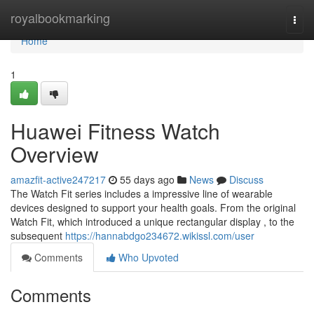
Home
royalbookmarking
Togg
navi
Home
1
Huawei Fitness Watch
Overview
amazfit-active247217
55 days ago
News
Discuss
The Watch Fit series includes a impressive line of wearable
devices designed to support your health goals. From the original
Watch Fit, which introduced a unique rectangular display , to the
subsequent
https://hannabdgo234672.wikissl.com/user
Comments
Who Upvoted
Comments