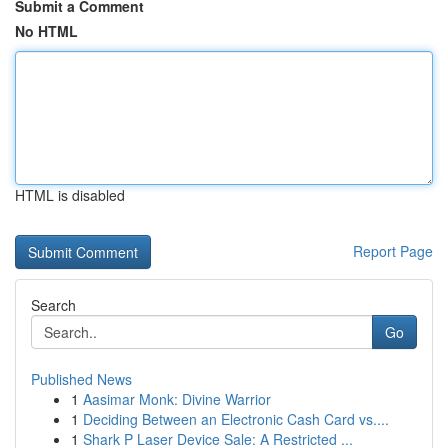
Submit a Comment
No HTML
HTML is disabled
Report Page
Search
Go
Published News
1
Aasimar Monk: Divine Warrior
1
Deciding Between an Electronic Cash Card vs....
1
Shark P Laser Device Sale: A Restricted ...